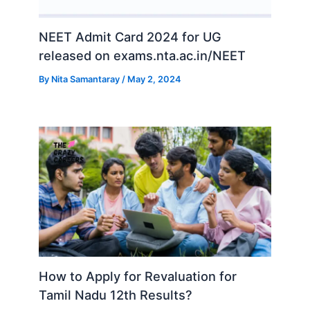
NEET Admit Card 2024 for UG
released on exams.nta.ac.in/NEET
By
Nita Samantaray
/
May 2, 2024
How to Apply for Revaluation for
Tamil Nadu 12th Results?