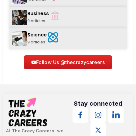
Business
9 articles
Science
9 articles
Follow Us @thecrazycareers
Stay connected
At
The Crazy Careers
, we