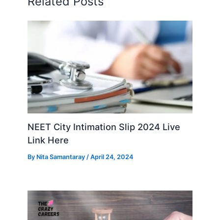
Related Posts
NEET City Intimation Slip 2024 Live
Link Here
By
Nita Samantaray
/
April 24, 2024