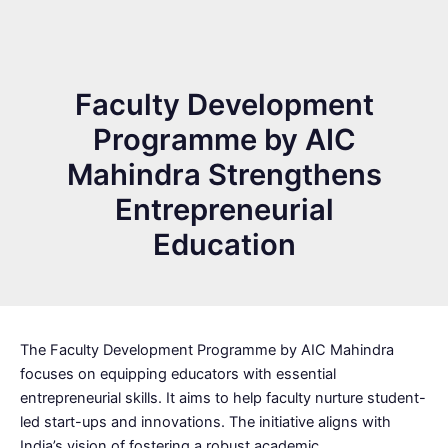
Faculty Development
Programme by AIC
Mahindra Strengthens
Entrepreneurial
Education
The Faculty Development Programme by AIC Mahindra
focuses on equipping educators with essential
entrepreneurial skills. It aims to help faculty nurture student-
led start-ups and innovations. The initiative aligns with
India’s vision of fostering a robust academic