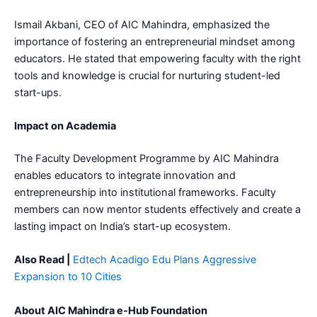
Ismail Akbani, CEO of AIC Mahindra, emphasized the
importance of fostering an entrepreneurial mindset among
educators. He stated that empowering faculty with the right
tools and knowledge is crucial for nurturing student-led
start-ups.
Impact on Academia
The Faculty Development Programme by AIC Mahindra
enables educators to integrate innovation and
entrepreneurship into institutional frameworks. Faculty
members can now mentor students effectively and create a
lasting impact on India’s start-up ecosystem.
Also Read |
Edtech Acadigo Edu Plans Aggressive
Expansion to 10 Cities
About AIC Mahindra e-Hub Foundation