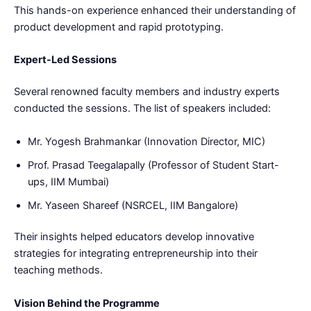
This hands-on experience enhanced their understanding of
product development and rapid prototyping.
Expert-Led Sessions
Several renowned faculty members and industry experts
conducted the sessions. The list of speakers included:
Mr. Yogesh Brahmankar (Innovation Director, MIC)
Prof. Prasad Teegalapally (Professor of Student Start-
ups, IIM Mumbai)
Mr. Yaseen Shareef (NSRCEL, IIM Bangalore)
Their insights helped educators develop innovative
strategies for integrating entrepreneurship into their
teaching methods.
Vision Behind the Programme