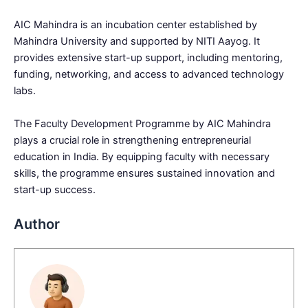
AIC Mahindra is an incubation center established by
Mahindra University and supported by NITI Aayog. It
provides extensive start-up support, including mentoring,
funding, networking, and access to advanced technology
labs.
The Faculty Development Programme by AIC Mahindra
plays a crucial role in strengthening entrepreneurial
education in India. By equipping faculty with necessary
skills, the programme ensures sustained innovation and
start-up success.
Author