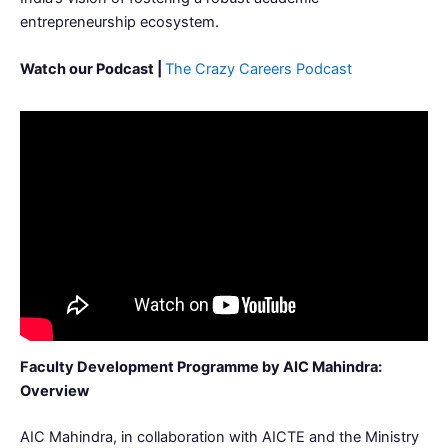
entrepreneurship ecosystem.
Watch our Podcast |
The Crazy Careers Podcast
Faculty Development Programme by AIC Mahindra:
Overview
AIC Mahindra, in collaboration with AICTE and the Ministry