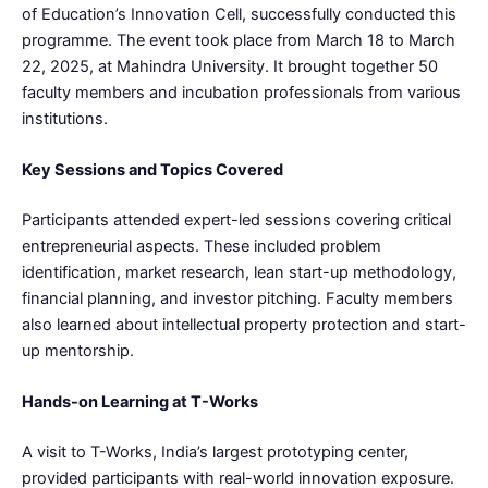
of Education’s Innovation Cell, successfully conducted this
programme. The event took place from March 18 to March
22, 2025, at Mahindra University. It brought together 50
faculty members and incubation professionals from various
institutions.
Key Sessions and Topics Covered
Participants attended expert-led sessions covering critical
entrepreneurial aspects. These included problem
identification, market research, lean start-up methodology,
financial planning, and investor pitching. Faculty members
also learned about intellectual property protection and start-
up mentorship.
Hands-on Learning at T-Works
A visit to T-Works, India’s largest prototyping center,
provided participants with real-world innovation exposure.