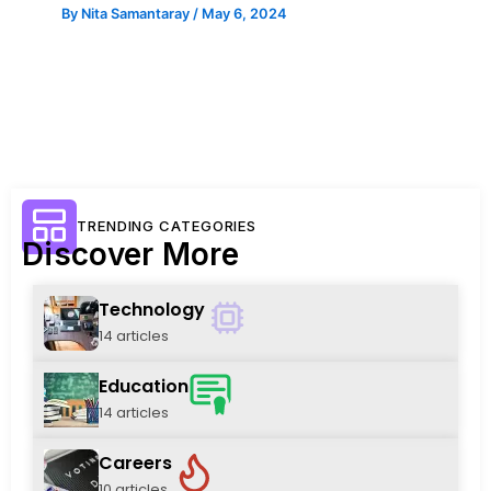
By
Nita Samantaray
/
May 6, 2024
TRENDING CATEGORIES
Discover More
Technology
14 articles
Education
14 articles
Careers
10 articles