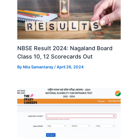
NBSE Result 2024: Nagaland Board
Class 10, 12 Scorecards Out
By
Nita Samantaray
/
April 26, 2024