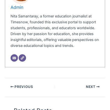
Admin
Nita Samantaray, a former education journalist at
Timesnow, founded this exclusive portal to support
students, professionals, and educators worldwide.
Driven by her passion for education, she provides
insightful editorials, offering valuable perspectives on
diverse educational topics and trends.
PREVIOUS
NEXT