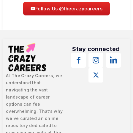
Follow Us @thecrazycareers
Stay connected
At
The Crazy Careers
, we
understand that
navigating the vast
landscape of career
options can feel
overwhelming. That’s why
we’ve curated an online
repository dedicated to
providing you with all the