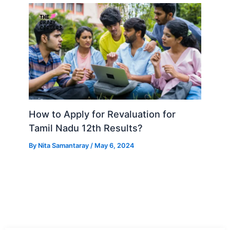
How to Apply for Revaluation for
Tamil Nadu 12th Results?
By
Nita Samantaray
/
May 6, 2024