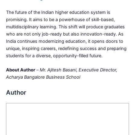
The future of the Indian higher education system is
promising. It aims to be a powerhouse of skill-based,
multidisciplinary learning. This shift will produce graduates
who are not only job-ready but also innovation-ready. As
India continues modernizing education, it opens doors to
unique, inspiring careers, redefining success and preparing
students for a diverse, opportunity-filled future.
About Author
–
Mr. Ajitesh Basani, Executive Director,
Acharya Bangalore Business School
Author