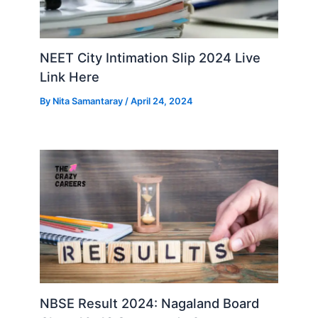
NEET City Intimation Slip 2024 Live
Link Here
By
Nita Samantaray
/
April 24, 2024
NBSE Result 2024: Nagaland Board