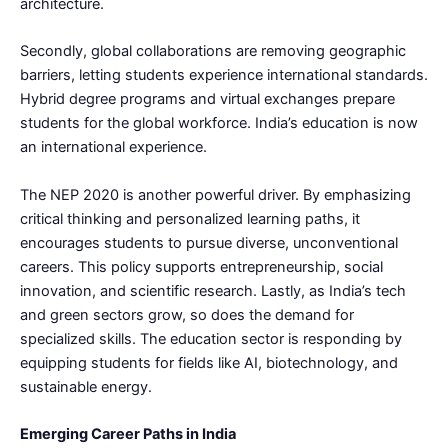
architecture.
Secondly, global collaborations are removing geographic
barriers, letting students experience international standards.
Hybrid degree programs and virtual exchanges prepare
students for the global workforce. India’s education is now
an international experience.
The NEP 2020 is another powerful driver. By emphasizing
critical thinking and personalized learning paths, it
encourages students to pursue diverse, unconventional
careers. This policy supports entrepreneurship, social
innovation, and scientific research. Lastly, as India’s tech
and green sectors grow, so does the demand for
specialized skills. The education sector is responding by
equipping students for fields like AI, biotechnology, and
sustainable energy.
Emerging Career Paths in India