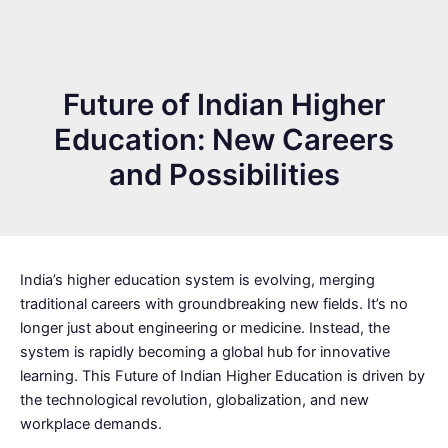
Future of Indian Higher
Education: New Careers
and Possibilities
India’s higher education system is evolving, merging
traditional careers with groundbreaking new fields. It’s no
longer just about engineering or medicine. Instead, the
system is rapidly becoming a global hub for innovative
learning. This Future of Indian Higher Education is driven by
the technological revolution, globalization, and new
workplace demands.