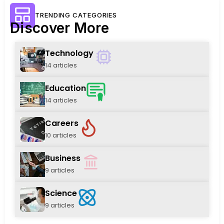
TRENDING CATEGORIES
Discover More
Technology
14 articles
Education
14 articles
Careers
10 articles
Business
9 articles
Science
9 articles