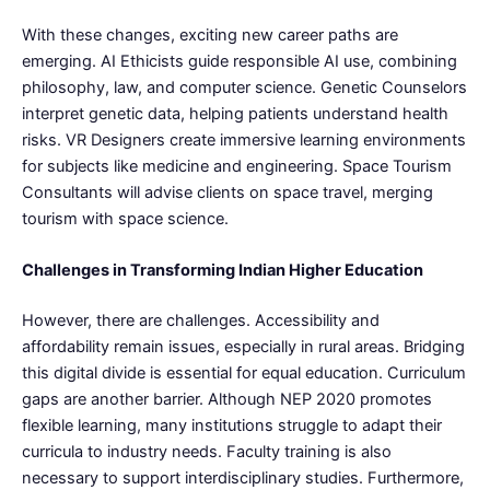
With these changes, exciting new career paths are
emerging. AI Ethicists guide responsible AI use, combining
philosophy, law, and computer science. Genetic Counselors
interpret genetic data, helping patients understand health
risks. VR Designers create immersive learning environments
for subjects like medicine and engineering. Space Tourism
Consultants will advise clients on space travel, merging
tourism with space science.
Challenges in Transforming Indian Higher Education
However, there are challenges. Accessibility and
affordability remain issues, especially in rural areas. Bridging
this digital divide is essential for equal education. Curriculum
gaps are another barrier. Although NEP 2020 promotes
flexible learning, many institutions struggle to adapt their
curricula to industry needs. Faculty training is also
necessary to support interdisciplinary studies. Furthermore,