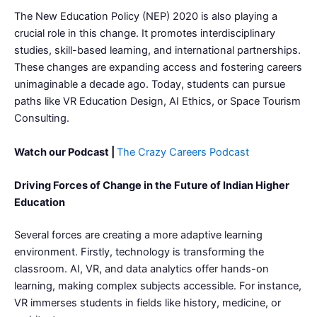
The New Education Policy (NEP) 2020 is also playing a
crucial role in this change. It promotes interdisciplinary
studies, skill-based learning, and international partnerships.
These changes are expanding access and fostering careers
unimaginable a decade ago. Today, students can pursue
paths like VR Education Design, AI Ethics, or Space Tourism
Consulting.
Watch our Podcast |
The Crazy Careers Podcast
Driving Forces of Change in the Future of Indian Higher
Education
Several forces are creating a more adaptive learning
environment. Firstly, technology is transforming the
classroom. AI, VR, and data analytics offer hands-on
learning, making complex subjects accessible. For instance,
VR immerses students in fields like history, medicine, or