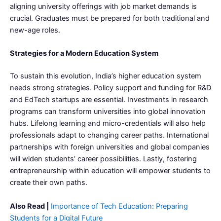
aligning university offerings with job market demands is
crucial. Graduates must be prepared for both traditional and
new-age roles.
Strategies for a Modern Education System
To sustain this evolution, India’s higher education system
needs strong strategies. Policy support and funding for R&D
and EdTech startups are essential. Investments in research
programs can transform universities into global innovation
hubs. Lifelong learning and micro-credentials will also help
professionals adapt to changing career paths. International
partnerships with foreign universities and global companies
will widen students’ career possibilities. Lastly, fostering
entrepreneurship within education will empower students to
create their own paths.
Also Read |
Importance of Tech Education: Preparing
Students for a Digital Future