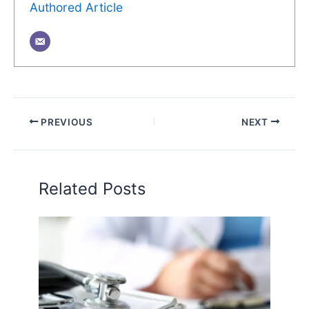
Authored Article
PREVIOUS
NEXT
Related Posts