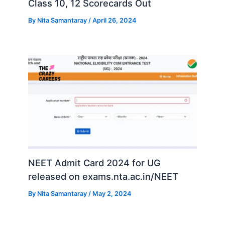
Class 10, 12 Scorecards Out
By
Nita Samantaray
/
April 26, 2024
NEET Admit Card 2024 for UG
released on exams.nta.ac.in/NEET
By
Nita Samantaray
/
May 2, 2024