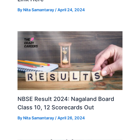
By
Nita Samantaray
/
April 24, 2024
NBSE Result 2024: Nagaland Board
Class 10, 12 Scorecards Out
By
Nita Samantaray
/
April 26, 2024