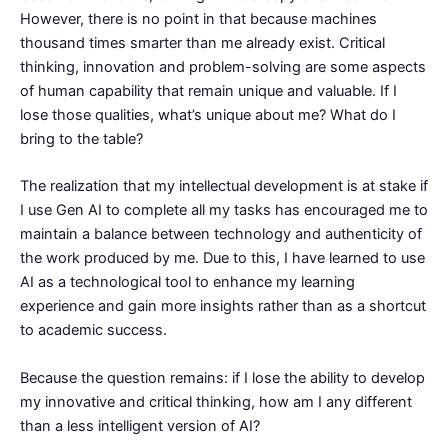
However, there is no point in that because machines
thousand times smarter than me already exist. Critical
thinking, innovation and problem-solving are some aspects
of human capability that remain unique and valuable. If I
lose those qualities, what’s unique about me? What do I
bring to the table?
The realization that my intellectual development is at stake if
I use Gen AI to complete all my tasks has encouraged me to
maintain a balance between technology and authenticity of
the work produced by me. Due to this, I have learned to use
AI as a technological tool to enhance my learning
experience and gain more insights rather than as a shortcut
to academic success.
Because the question remains: if I lose the ability to develop
my innovative and critical thinking, how am I any different
than a less intelligent version of AI?