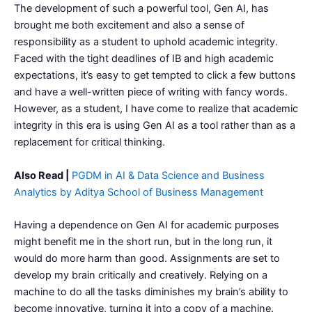
The development of such a powerful tool, Gen AI, has
brought me both excitement and also a sense of
responsibility as a student to uphold academic integrity.
Faced with the tight deadlines of IB and high academic
expectations, it’s easy to get tempted to click a few buttons
and have a well-written piece of writing with fancy words.
However, as a student, I have come to realize that academic
integrity in this era is using Gen AI as a tool rather than as a
replacement for critical thinking.
Also Read |
PGDM in AI & Data Science and Business
Analytics by Aditya School of Business Management
Having a dependence on Gen AI for academic purposes
might benefit me in the short run, but in the long run, it
would do more harm than good. Assignments are set to
develop my brain critically and creatively. Relying on a
machine to do all the tasks diminishes my brain’s ability to
become innovative, turning it into a copy of a machine.