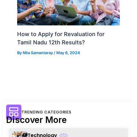
How to Apply for Revaluation for
Tamil Nadu 12th Results?
By
Nita Samantaray
/
May 6, 2024
TRENDING CATEGORIES
Discover More
Technology