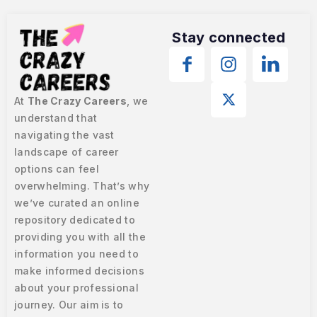
Stay connected
At
The Crazy Careers
, we
understand that
navigating the vast
landscape of career
options can feel
overwhelming. That’s why
we’ve curated an online
repository dedicated to
providing you with all the
information you need to
make informed decisions
about your professional
journey. Our aim is to