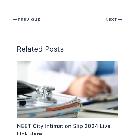
PREVIOUS
NEXT
Related Posts
NEET City Intimation Slip 2024 Live
Link Here