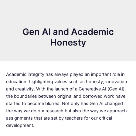
Gen AI and Academic
Honesty
Academic integrity has always played an important role in
education, highlighting values such as honesty, innovation
and creativity. With the launch of a Generative AI (Gen AI),
the boundaries between original and borrowed work have
started to become blurred. Not only has Gen AI changed
the way we do our research but also the way we approach
assignments that are set by teachers for our critical
development.