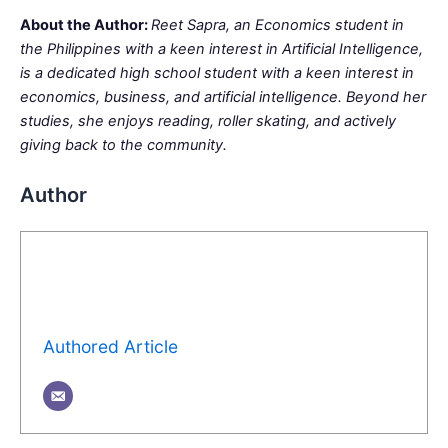
About the Author:
Reet Sapra, an Economics student in
the Philippines with a keen interest in Artificial Intelligence,
is a dedicated high school student with a keen interest in
economics, business, and artificial intelligence. Beyond her
studies, she enjoys reading, roller skating, and actively
giving back to the community.
Author
Authored Article