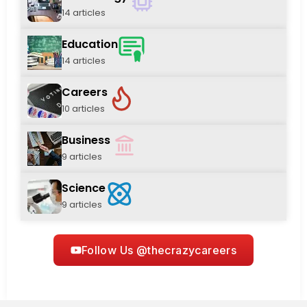
14 articles
Education
14 articles
Careers
10 articles
Business
9 articles
Science
9 articles
Follow Us @thecrazycareers