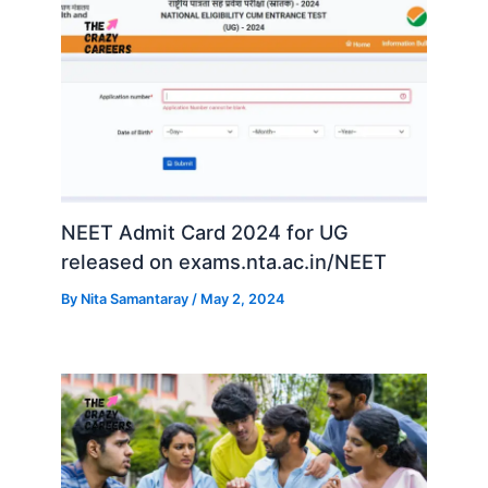
NEET Admit Card 2024 for UG
released on exams.nta.ac.in/NEET
By
Nita Samantaray
/
May 2, 2024