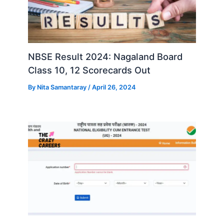
NBSE Result 2024: Nagaland Board
Class 10, 12 Scorecards Out
By
Nita Samantaray
/
April 26, 2024