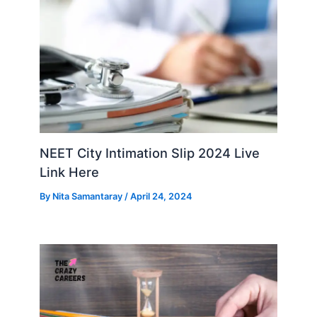
NEET City Intimation Slip 2024 Live
Link Here
By
Nita Samantaray
/
April 24, 2024