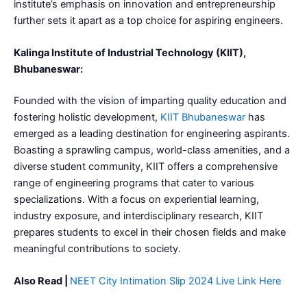
institute’s emphasis on innovation and entrepreneurship
further sets it apart as a top choice for aspiring engineers.
Kalinga Institute of Industrial Technology (KIIT),
Bhubaneswar:
Founded with the vision of imparting quality education and
fostering holistic development,
KIIT Bhubaneswar
has
emerged as a leading destination for engineering aspirants.
Boasting a sprawling campus, world-class amenities, and a
diverse student community, KIIT offers a comprehensive
range of engineering programs that cater to various
specializations. With a focus on experiential learning,
industry exposure, and interdisciplinary research, KIIT
prepares students to excel in their chosen fields and make
meaningful contributions to society.
Also Read |
NEET City Intimation Slip 2024 Live Link Here