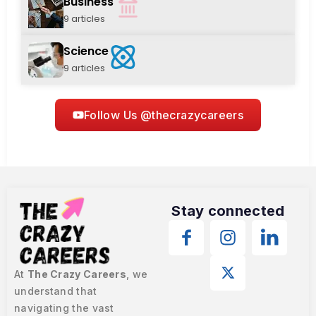
Business
9 articles
Science
9 articles
Follow Us @thecrazycareers
Stay connected
At
The Crazy Careers
, we
understand that
navigating the vast