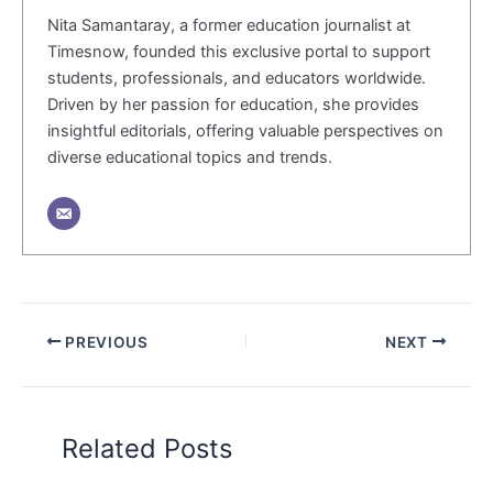
Nita Samantaray, a former education journalist at
Timesnow, founded this exclusive portal to support
students, professionals, and educators worldwide.
Driven by her passion for education, she provides
insightful editorials, offering valuable perspectives on
diverse educational topics and trends.
PREVIOUS
NEXT
Related Posts