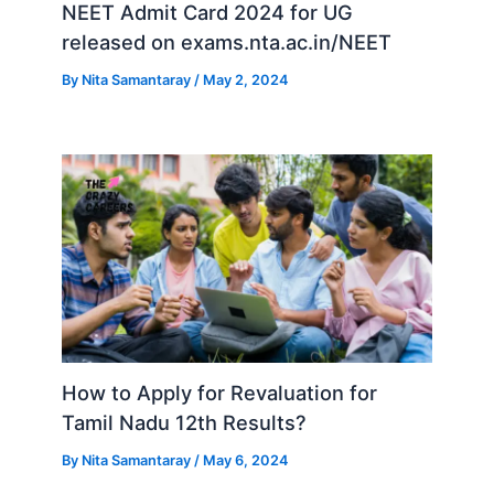
NEET Admit Card 2024 for UG
released on exams.nta.ac.in/NEET
By
Nita Samantaray
/
May 2, 2024
How to Apply for Revaluation for
Tamil Nadu 12th Results?
By
Nita Samantaray
/
May 6, 2024