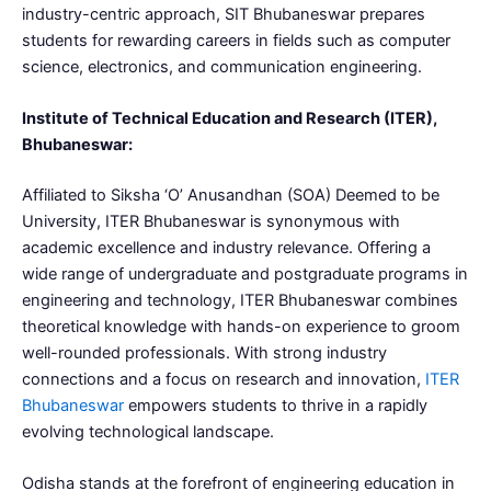
industry-centric approach, SIT Bhubaneswar prepares
students for rewarding careers in fields such as computer
science, electronics, and communication engineering.
Institute of Technical Education and Research (ITER),
Bhubaneswar:
Affiliated to Siksha ‘O’ Anusandhan (SOA) Deemed to be
University, ITER Bhubaneswar is synonymous with
academic excellence and industry relevance. Offering a
wide range of undergraduate and postgraduate programs in
engineering and technology, ITER Bhubaneswar combines
theoretical knowledge with hands-on experience to groom
well-rounded professionals. With strong industry
connections and a focus on research and innovation,
ITER
Bhubaneswar
empowers students to thrive in a rapidly
evolving technological landscape.
Odisha stands at the forefront of engineering education in