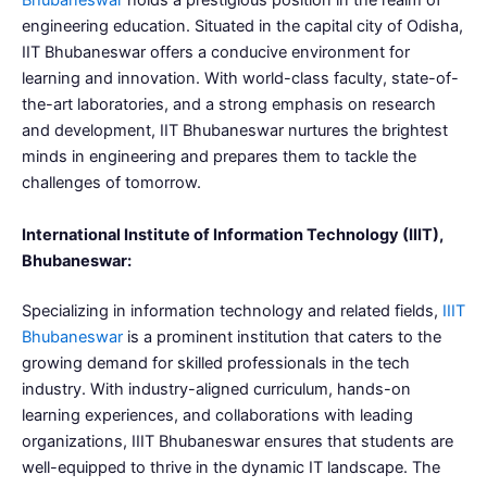
Bhubaneswar
holds a prestigious position in the realm of
engineering education. Situated in the capital city of Odisha,
IIT Bhubaneswar offers a conducive environment for
learning and innovation. With world-class faculty, state-of-
the-art laboratories, and a strong emphasis on research
and development, IIT Bhubaneswar nurtures the brightest
minds in engineering and prepares them to tackle the
challenges of tomorrow.
International Institute of Information Technology (IIIT),
Bhubaneswar:
Specializing in information technology and related fields,
IIIT
Bhubaneswar
is a prominent institution that caters to the
growing demand for skilled professionals in the tech
industry. With industry-aligned curriculum, hands-on
learning experiences, and collaborations with leading
organizations, IIIT Bhubaneswar ensures that students are
well-equipped to thrive in the dynamic IT landscape. The