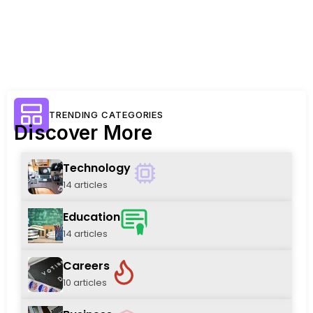
TRENDING CATEGORIES
Discover More
Technology
14 articles
Education
14 articles
Careers
10 articles