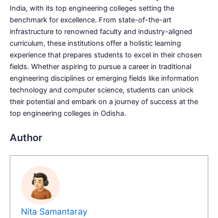
India, with its top engineering colleges setting the
benchmark for excellence. From state-of-the-art
infrastructure to renowned faculty and industry-aligned
curriculum, these institutions offer a holistic learning
experience that prepares students to excel in their chosen
fields. Whether aspiring to pursue a career in traditional
engineering disciplines or emerging fields like information
technology and computer science, students can unlock
their potential and embark on a journey of success at the
top engineering colleges in Odisha.
Author
Nita Samantaray