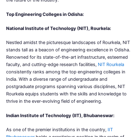
the future of the industry.
Top Engineering Colleges in Odisha:
National Institute of Technology (NIT), Rourkela:
Nestled amidst the picturesque landscapes of Rourkela, NIT
stands tall as a beacon of engineering excellence in Odisha.
Renowned for its state-of-the-art infrastructure, esteemed
faculty, and cutting-edge research facilities,
NIT Rourkela
consistently ranks among the top engineering colleges in
India. With a diverse range of undergraduate and
postgraduate programs spanning various disciplines, NIT
Rourkela equips students with the skills and knowledge to
thrive in the ever-evolving field of engineering.
Indian Institute of Technology (IIT), Bhubaneswar:
As one of the premier institutions in the country,
IIT