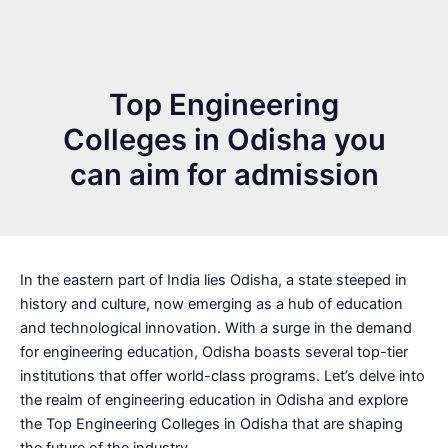
Top Engineering
Colleges in Odisha you
can aim for admission
In the eastern part of India lies Odisha, a state steeped in
history and culture, now emerging as a hub of education
and technological innovation. With a surge in the demand
for engineering education, Odisha boasts several top-tier
institutions that offer world-class programs. Let’s delve into
the realm of engineering education in Odisha and explore
the Top Engineering Colleges in Odisha that are shaping