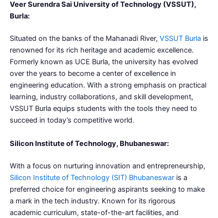
Veer Surendra Sai University of Technology (VSSUT),
Burla:
Situated on the banks of the Mahanadi River,
VSSUT Burla
is
renowned for its rich heritage and academic excellence.
Formerly known as UCE Burla, the university has evolved
over the years to become a center of excellence in
engineering education. With a strong emphasis on practical
learning, industry collaborations, and skill development,
VSSUT Burla equips students with the tools they need to
succeed in today’s competitive world.
Silicon Institute of Technology, Bhubaneswar:
With a focus on nurturing innovation and entrepreneurship,
Silicon Institute of Technology (SIT) Bhubaneswar
is a
preferred choice for engineering aspirants seeking to make
a mark in the tech industry. Known for its rigorous
academic curriculum, state-of-the-art facilities, and