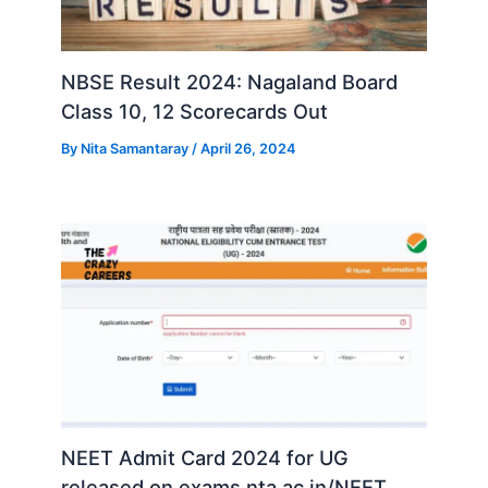
NBSE Result 2024: Nagaland Board
Class 10, 12 Scorecards Out
By
Nita Samantaray
/
April 26, 2024
NEET Admit Card 2024 for UG
released on exams.nta.ac.in/NEET