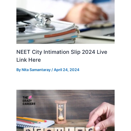
NEET City Intimation Slip 2024 Live
Link Here
By
Nita Samantaray
/
April 24, 2024