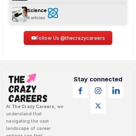
Science
9 articles
Follow Us @thecrazycareers
Stay connected
At
The Crazy Careers
, we
understand that
navigating the vast
landscape of career
options can feel