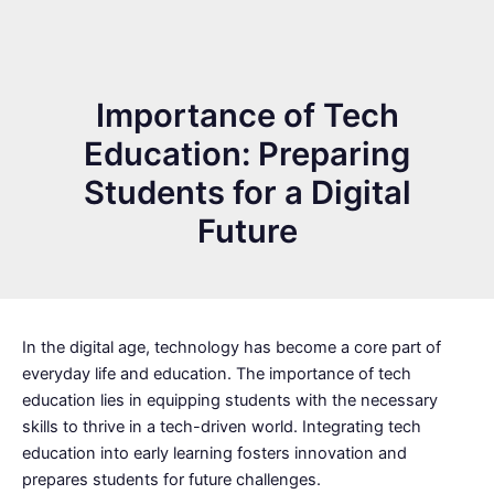
Importance of Tech
Education: Preparing
Students for a Digital
Future
In the digital age, technology has become a core part of
everyday life and education. The importance of tech
education lies in equipping students with the necessary
skills to thrive in a tech-driven world. Integrating tech
education into early learning fosters innovation and
prepares students for future challenges.