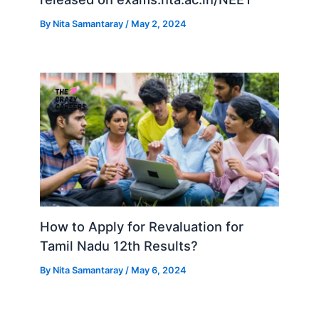
By
Nita Samantaray
/
May 2, 2024
How to Apply for Revaluation for
Tamil Nadu 12th Results?
By
Nita Samantaray
/
May 6, 2024