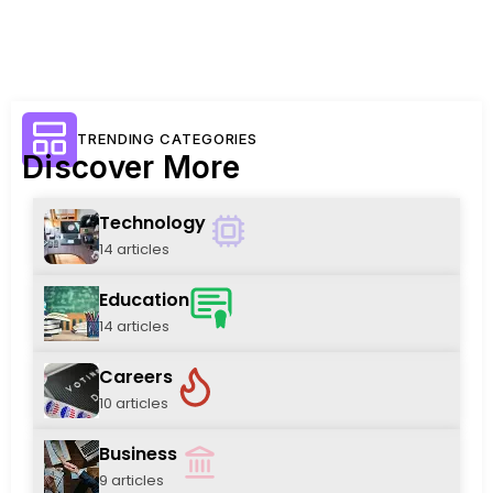
TRENDING CATEGORIES
Discover More
Technology
14 articles
Education
14 articles
Careers
10 articles
Business
9 articles