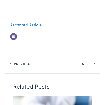
Authored Article
PREVIOUS
NEXT
Related Posts