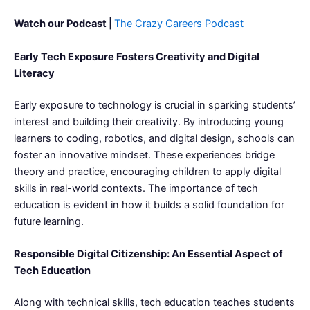
Watch our Podcast |
The Crazy Careers Podcast
Early Tech Exposure Fosters Creativity and Digital
Literacy
Early exposure to technology is crucial in sparking students’
interest and building their creativity. By introducing young
learners to coding, robotics, and digital design, schools can
foster an innovative mindset. These experiences bridge
theory and practice, encouraging children to apply digital
skills in real-world contexts. The importance of tech
education is evident in how it builds a solid foundation for
future learning.
Responsible Digital Citizenship: An Essential Aspect of
Tech Education
Along with technical skills, tech education teaches students