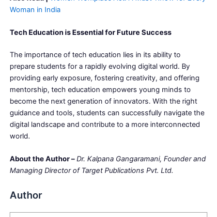
Woman in India
Tech Education is Essential for Future Success
The importance of tech education lies in its ability to
prepare students for a rapidly evolving digital world. By
providing early exposure, fostering creativity, and offering
mentorship, tech education empowers young minds to
become the next generation of innovators. With the right
guidance and tools, students can successfully navigate the
digital landscape and contribute to a more interconnected
world.
About the Author –
Dr. Kalpana Gangaramani, Founder and
Managing Director of Target Publications Pvt. Ltd.
Author