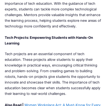
importance of tech education. With the guidance of tech
experts, students can tackle more complex technological
challenges. Mentors provide valuable insights that enhance
the learning process, helping students explore new areas of
technology more confidently and effectively.
Tech Projects: Empowering Students with Hands-On
Learning
Tech projects are an essential component of tech
education. These projects allow students to apply their
knowledge in practical ways, encouraging critical thinking
and problem-solving. From creating games to building
robots, hands-on projects give students the opportunity to
innovate and showcase their skills. The importance of tech
education becomes clear when students successfully apply
their learning to real-world challenges.
Also Read |
Women Workplace Act: A Must-Know for Every