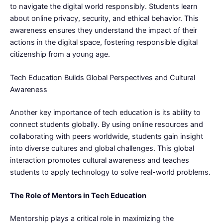
to navigate the digital world responsibly. Students learn
about online privacy, security, and ethical behavior. This
awareness ensures they understand the impact of their
actions in the digital space, fostering responsible digital
citizenship from a young age.
Tech Education Builds Global Perspectives and Cultural
Awareness
Another key importance of tech education is its ability to
connect students globally. By using online resources and
collaborating with peers worldwide, students gain insight
into diverse cultures and global challenges. This global
interaction promotes cultural awareness and teaches
students to apply technology to solve real-world problems.
The Role of Mentors in Tech Education
Mentorship plays a critical role in maximizing the