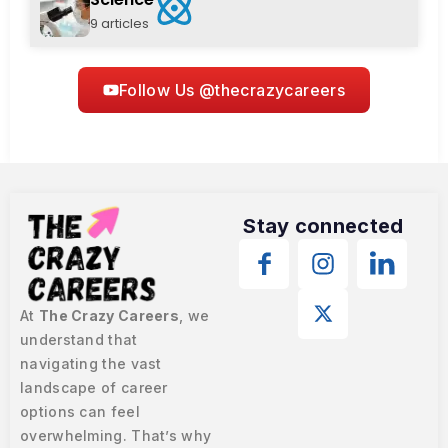
9 articles
Follow Us @thecrazycareers
Stay connected
At
The Crazy Careers
, we
understand that
navigating the vast
landscape of career
options can feel
overwhelming. That’s why