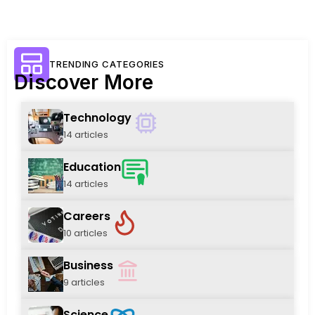
TRENDING CATEGORIES
Discover More
Technology
14 articles
Education
14 articles
Careers
10 articles
Business
9 articles
Science