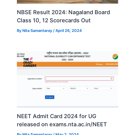
NBSE Result 2024: Nagaland Board
Class 10, 12 Scorecards Out
By
Nita Samantaray
/
April 26, 2024
NEET Admit Card 2024 for UG
released on exams.nta.ac.in/NEET
By
Nita Samantaray
/
May 2, 2024