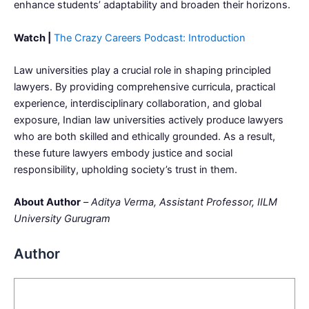
enhance students’ adaptability and broaden their horizons.
Watch |
The Crazy Careers Podcast: Introduction
Law universities play a crucial role in shaping principled
lawyers. By providing comprehensive curricula, practical
experience, interdisciplinary collaboration, and global
exposure, Indian law universities actively produce lawyers
who are both skilled and ethically grounded. As a result,
these future lawyers embody justice and social
responsibility, upholding society’s trust in them.
About Author
–
Aditya Verma, Assistant Professor, IILM
University Gurugram
Author