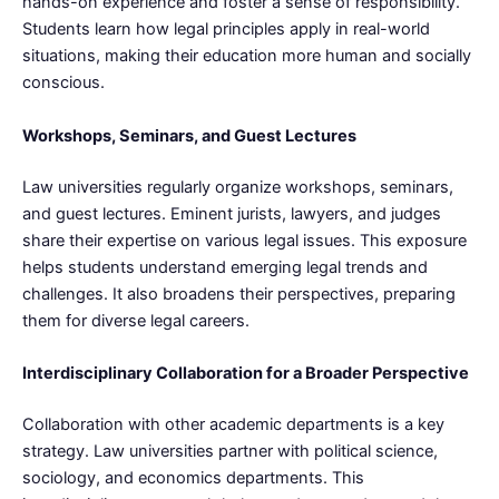
hands-on experience and foster a sense of responsibility.
Students learn how legal principles apply in real-world
situations, making their education more human and socially
conscious.
Workshops, Seminars, and Guest Lectures
Law universities regularly organize workshops, seminars,
and guest lectures. Eminent jurists, lawyers, and judges
share their expertise on various legal issues. This exposure
helps students understand emerging legal trends and
challenges. It also broadens their perspectives, preparing
them for diverse legal careers.
Interdisciplinary Collaboration for a Broader Perspective
Collaboration with other academic departments is a key
strategy. Law universities partner with political science,
sociology, and economics departments. This