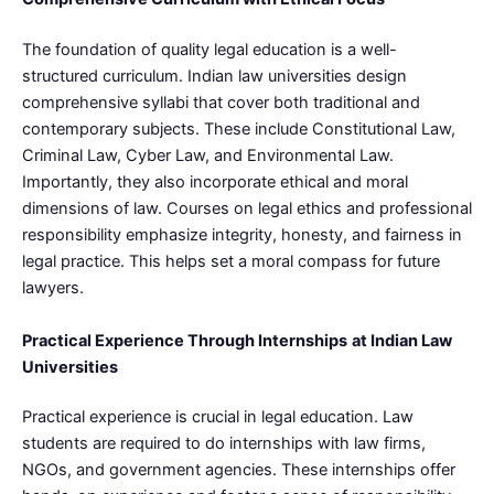
The foundation of quality legal education is a well-
structured curriculum. Indian law universities design
comprehensive syllabi that cover both traditional and
contemporary subjects. These include Constitutional Law,
Criminal Law, Cyber Law, and Environmental Law.
Importantly, they also incorporate ethical and moral
dimensions of law. Courses on legal ethics and professional
responsibility emphasize integrity, honesty, and fairness in
legal practice. This helps set a moral compass for future
lawyers.
Practical Experience Through Internships
at Indian Law
Universities
Practical experience is crucial in legal education. Law
students are required to do internships with law firms,
NGOs, and government agencies. These internships offer