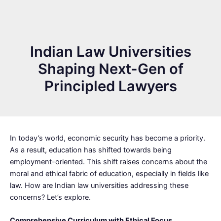
Indian Law Universities
Shaping Next-Gen of
Principled Lawyers
In today’s world, economic security has become a priority.
As a result, education has shifted towards being
employment-oriented. This shift raises concerns about the
moral and ethical fabric of education, especially in fields like
law. How are Indian law universities addressing these
concerns? Let’s explore.
Comprehensive Curriculum with Ethical Focus