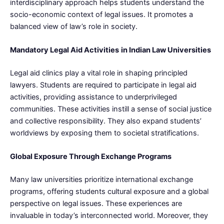
interdisciplinary approach helps students understand the
socio-economic context of legal issues. It promotes a
balanced view of law’s role in society.
Mandatory Legal Aid Activities
in Indian Law Universities
Legal aid clinics play a vital role in shaping principled
lawyers. Students are required to participate in legal aid
activities, providing assistance to underprivileged
communities. These activities instill a sense of social justice
and collective responsibility. They also expand students’
worldviews by exposing them to societal stratifications.
Global Exposure Through Exchange Programs
Many law universities prioritize international exchange
programs, offering students cultural exposure and a global
perspective on legal issues. These experiences are
invaluable in today’s interconnected world. Moreover, they