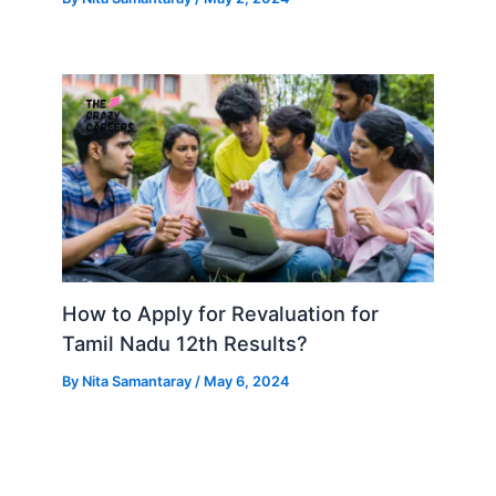
How to Apply for Revaluation for
Tamil Nadu 12th Results?
By
Nita Samantaray
/
May 6, 2024