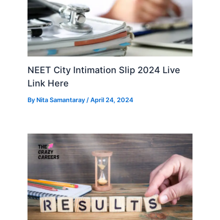
NEET City Intimation Slip 2024 Live
Link Here
By
Nita Samantaray
/
April 24, 2024