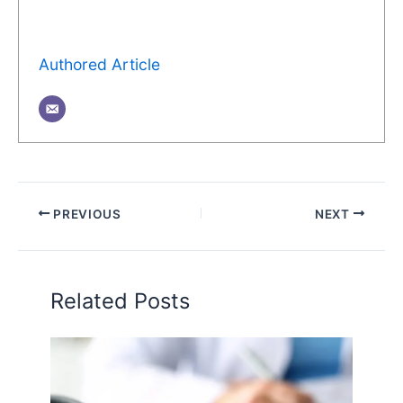
Authored Article
PREVIOUS
NEXT
Related Posts