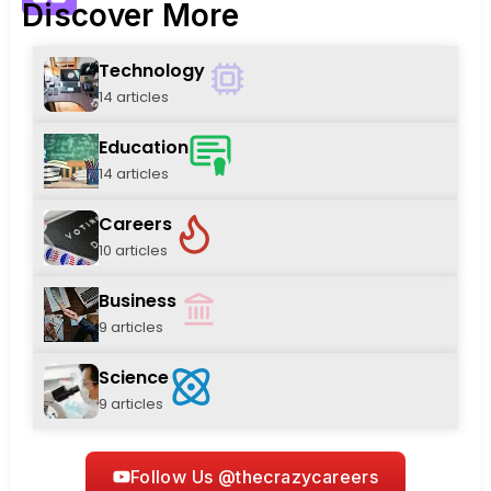
Discover More
Technology
14 articles
Education
14 articles
Careers
10 articles
Business
9 articles
Science
9 articles
Follow Us @thecrazycareers