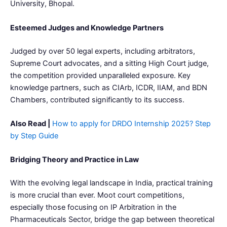
University, Bhopal.
Esteemed Judges and Knowledge Partners
Judged by over 50 legal experts, including arbitrators,
Supreme Court advocates, and a sitting High Court judge,
the competition provided unparalleled exposure. Key
knowledge partners, such as CIArb, ICDR, IIAM, and BDN
Chambers, contributed significantly to its success.
Also Read |
How to apply for DRDO Internship 2025? Step
by Step Guide
Bridging Theory and Practice in Law
With the evolving legal landscape in India, practical training
is more crucial than ever. Moot court competitions,
especially those focusing on IP Arbitration in the
Pharmaceuticals Sector, bridge the gap between theoretical