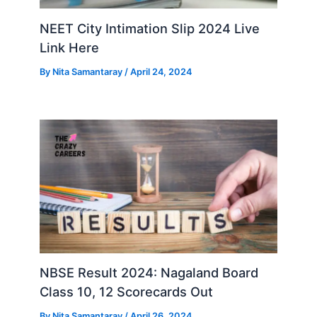
NEET City Intimation Slip 2024 Live
Link Here
By
Nita Samantaray
/
April 24, 2024
NBSE Result 2024: Nagaland Board
Class 10, 12 Scorecards Out
By
Nita Samantaray
/
April 26, 2024