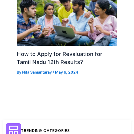
How to Apply for Revaluation for
Tamil Nadu 12th Results?
By
Nita Samantaray
/
May 6, 2024
TRENDING CATEGORIES