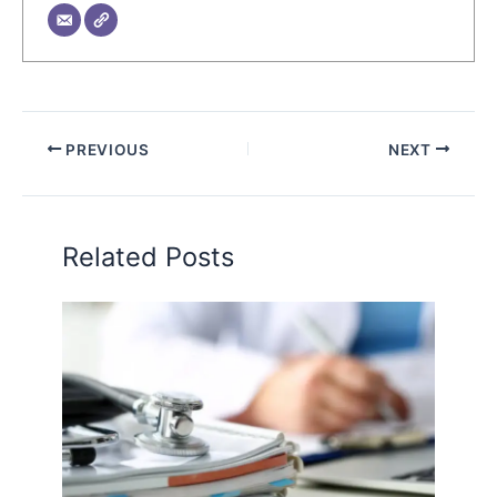
PREVIOUS
NEXT
Related Posts