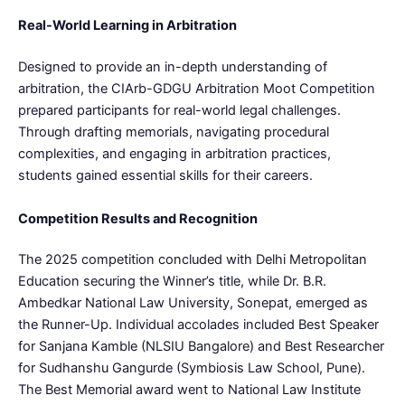
Real-World Learning in Arbitration
Designed to provide an in-depth understanding of
arbitration, the CIArb-GDGU Arbitration Moot Competition
prepared participants for real-world legal challenges.
Through drafting memorials, navigating procedural
complexities, and engaging in arbitration practices,
students gained essential skills for their careers.
Competition Results and Recognition
The 2025 competition concluded with Delhi Metropolitan
Education securing the Winner’s title, while Dr. B.R.
Ambedkar National Law University, Sonepat, emerged as
the Runner-Up. Individual accolades included Best Speaker
for Sanjana Kamble (NLSIU Bangalore) and Best Researcher
for Sudhanshu Gangurde (Symbiosis Law School, Pune).
The Best Memorial award went to National Law Institute