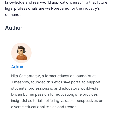
knowledge and real-world application, ensuring that future
legal professionals are well-prepared for the industry’s
demands.
Author
Admin
Nita Samantaray, a former education journalist at
Timesnow, founded this exclusive portal to support
students, professionals, and educators worldwide.
Driven by her passion for education, she provides
insightful editorials, offering valuable perspectives on
diverse educational topics and trends.