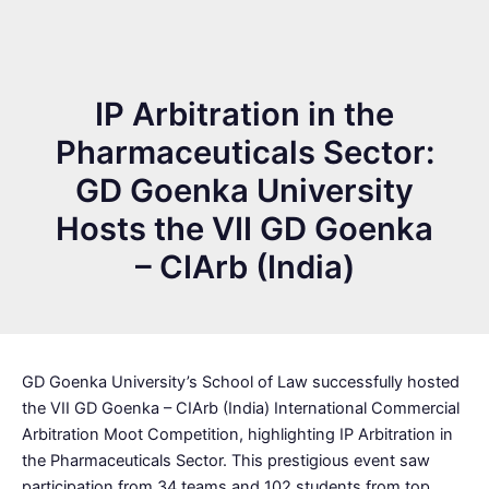
IP Arbitration in the
Pharmaceuticals Sector:
GD Goenka University
Hosts the VII GD Goenka
– CIArb (India)
GD Goenka University’s School of Law successfully hosted
the VII GD Goenka – CIArb (India) International Commercial
Arbitration Moot Competition, highlighting IP Arbitration in
the Pharmaceuticals Sector. This prestigious event saw
participation from 34 teams and 102 students from top