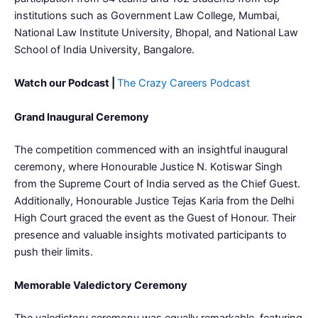
institutions such as Government Law College, Mumbai,
National Law Institute University, Bhopal, and National Law
School of India University, Bangalore.
Watch our Podcast |
The Crazy Careers Podcast
Grand Inaugural Ceremony
The competition commenced with an insightful inaugural
ceremony, where Honourable Justice N. Kotiswar Singh
from the Supreme Court of India served as the Chief Guest.
Additionally, Honourable Justice Tejas Karia from the Delhi
High Court graced the event as the Guest of Honour. Their
presence and valuable insights motivated participants to
push their limits.
Memorable Valedictory Ceremony
The valedictory ceremony was equally remarkable, featuring