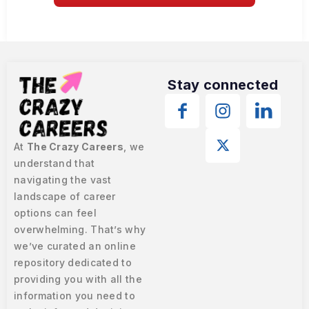
Stay connected
At
The Crazy Careers
, we
understand that
navigating the vast
landscape of career
options can feel
overwhelming. That’s why
we’ve curated an online
repository dedicated to
providing you with all the
information you need to