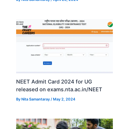
NEET Admit Card 2024 for UG
released on exams.nta.ac.in/NEET
By
Nita Samantaray
/
May 2, 2024