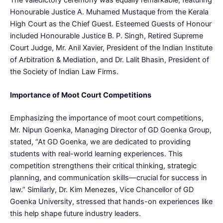
Honourable Justice A. Muhamed Mustaque from the Kerala
High Court as the Chief Guest. Esteemed Guests of Honour
included Honourable Justice B. P. Singh, Retired Supreme
Court Judge, Mr. Anil Xavier, President of the Indian Institute
of Arbitration & Mediation, and Dr. Lalit Bhasin, President of
the Society of Indian Law Firms.
Importance of Moot Court Competitions
Emphasizing the importance of moot court competitions,
Mr. Nipun Goenka, Managing Director of GD Goenka Group,
stated, “At GD Goenka, we are dedicated to providing
students with real-world learning experiences. This
competition strengthens their critical thinking, strategic
planning, and communication skills—crucial for success in
law.” Similarly, Dr. Kim Menezes, Vice Chancellor of GD
Goenka University, stressed that hands-on experiences like
this help shape future industry leaders.