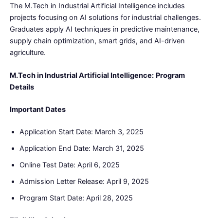
The M.Tech in Industrial Artificial Intelligence includes
projects focusing on AI solutions for industrial challenges.
Graduates apply AI techniques in predictive maintenance,
supply chain optimization, smart grids, and AI-driven
agriculture.
M.Tech in Industrial Artificial Intelligence:
Program
Details
Important Dates
Application Start Date: March 3, 2025
Application End Date: March 31, 2025
Online Test Date: April 6, 2025
Admission Letter Release: April 9, 2025
Program Start Date: April 28, 2025