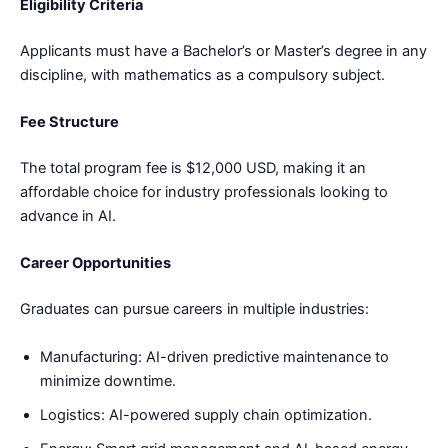
Eligibility Criteria
Applicants must have a Bachelor’s or Master’s degree in any
discipline, with mathematics as a compulsory subject.
Fee Structure
The total program fee is $12,000 USD, making it an
affordable choice for industry professionals looking to
advance in AI.
Career Opportunities
Graduates can pursue careers in multiple industries:
Manufacturing: AI-driven predictive maintenance to
minimize downtime.
Logistics: AI-powered supply chain optimization.