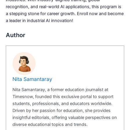
recognition, and real-world AI applications, this program is
a stepping stone for career growth. Enroll now and become
a leader in industrial AI innovation!
Author
Nita Samantaray
Nita Samantaray, a former education journalist at
Timesnow, founded this exclusive portal to support
students, professionals, and educators worldwide.
Driven by her passion for education, she provides
insightful editorials, offering valuable perspectives on
diverse educational topics and trends.