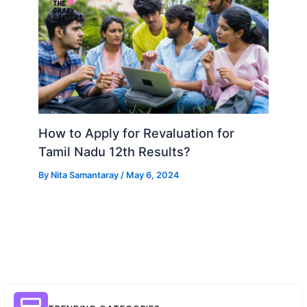
How to Apply for Revaluation for
Tamil Nadu 12th Results?
By
Nita Samantaray
/
May 6, 2024