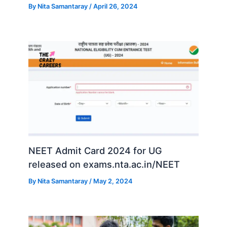
By
Nita Samantaray
/
April 26, 2024
NEET Admit Card 2024 for UG
released on exams.nta.ac.in/NEET
By
Nita Samantaray
/
May 2, 2024