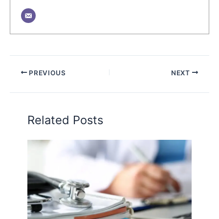
PREVIOUS
NEXT
Related Posts