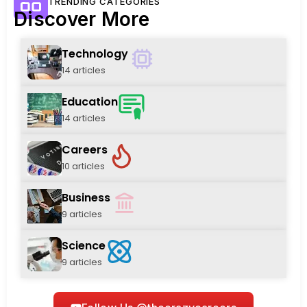
TRENDING CATEGORIES
Discover More
Technology
14 articles
Education
14 articles
Careers
10 articles
Business
9 articles
Science
9 articles