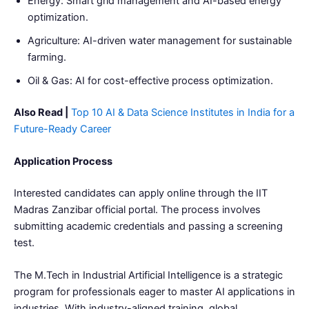
Energy: Smart grid management and AI-based energy
optimization.
Agriculture: AI-driven water management for sustainable
farming.
Oil & Gas: AI for cost-effective process optimization.
Also Read |
Top 10 AI & Data Science Institutes in India for a
Future-Ready Career
Application Process
Interested candidates can apply online through the IIT
Madras Zanzibar official portal. The process involves
submitting academic credentials and passing a screening
test.
The M.Tech in Industrial Artificial Intelligence is a strategic
program for professionals eager to master AI applications in
industries. With industry-aligned training, global