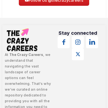
Follow Us @thecrazycareers
Stay connected
At
The Crazy Careers
, we
understand that
navigating the vast
landscape of career
options can feel
overwhelming. That’s why
we’ve curated an online
repository dedicated to
providing you with all the
information you need to