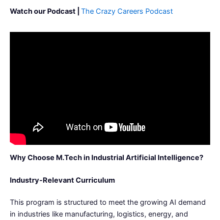
Watch our Podcast |
The Crazy Careers Podcast
Why Choose M.Tech in Industrial Artificial Intelligence?
Industry-Relevant Curriculum
This program is structured to meet the growing AI demand
in industries like manufacturing, logistics, energy, and