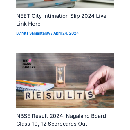
NEET City Intimation Slip 2024 Live
Link Here
By
Nita Samantaray
/
April 24, 2024
NBSE Result 2024: Nagaland Board
Class 10, 12 Scorecards Out