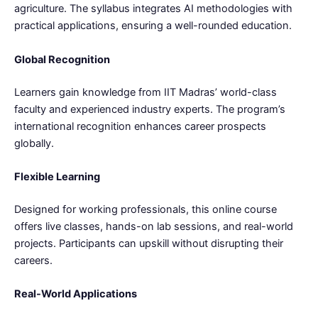
agriculture. The syllabus integrates AI methodologies with
practical applications, ensuring a well-rounded education.
Global Recognition
Learners gain knowledge from IIT Madras’ world-class
faculty and experienced industry experts. The program’s
international recognition enhances career prospects
globally.
Flexible Learning
Designed for working professionals, this online course
offers live classes, hands-on lab sessions, and real-world
projects. Participants can upskill without disrupting their
careers.
Real-World Applications