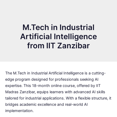
M.Tech in Industrial
Artificial Intelligence
from IIT Zanzibar
The M.Tech in Industrial Artificial Intelligence is a cutting-
edge program designed for professionals seeking AI
expertise. This 18-month online course, offered by IIT
Madras Zanzibar, equips learners with advanced AI skills
tailored for industrial applications. With a flexible structure, it
bridges academic excellence and real-world AI
implementation.