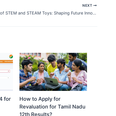
NEXT
The Power of STEM and STEAM Toys: Shaping Future Innovators
 for
How to Apply for
Revaluation for Tamil Nadu
12th Results?