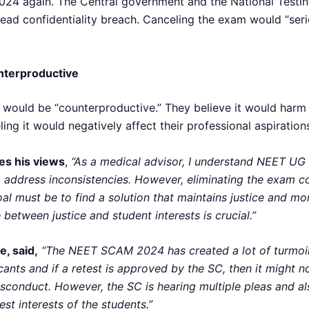
24 again. The Central government and the National Testin
ead confidentiality breach. Canceling the exam would “seri
nterproductive
ould be “counterproductive.” They believe it would harm t
ing it would negatively affect their professional aspiration
es his views
,
“As a medical advisor, I understand NEET UG 
t to address inconsistencies. However, eliminating the exam 
oal must be to find a solution that maintains justice and m
 between justice and student interests is crucial.”
, said,
“The NEET SCAM 2024 has created a lot of turmoi
licants and if a retest is approved by the SC, then it migh
sconduct. However, the SC is hearing multiple pleas and al
est interests of the students.”