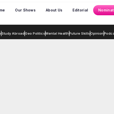
me
Our Shows
About Us
Editorial
Nominat
p
Study Abroad
Geo Politics
Mental Health
Future Skills
Opinion
Podca