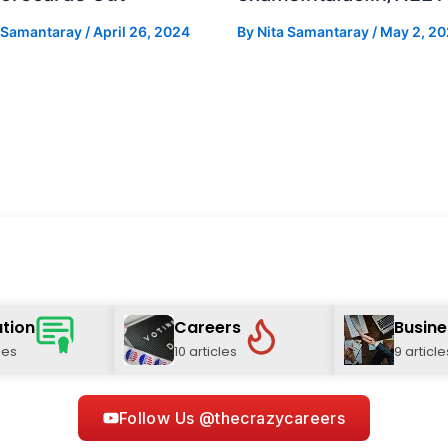
a Samantaray
/
April 26, 2024
By
Nita Samantaray
/
May 2, 2
tion
Careers
Busine
les
10 articles
9 article
Follow Us @thecrazycareers