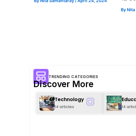
By
Nita Samantaray
/
April 24, 2024
By
Nit
TRENDING CATEGORIES
Discover More
Technology
Educa
14 articles
14 artic