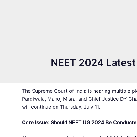
NEET 2024 Latest N
The Supreme Court of India is hearing multiple 
Pardiwala, Manoj Misra, and Chief Justice DY Ch
will continue on Thursday, July 11.
Core Issue: Should NEET UG 2024 Be Conducte