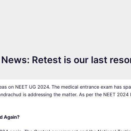
ews: Retest is our last reso
pleas on NEET UG 2024. The medical entrance exam has spa
andrachud is addressing the matter. As per the NEET 2024
d Again?