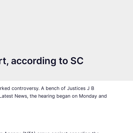
rt, according to SC
rked controversy. A bench of Justices J B
 Latest News, the hearing began on Monday and