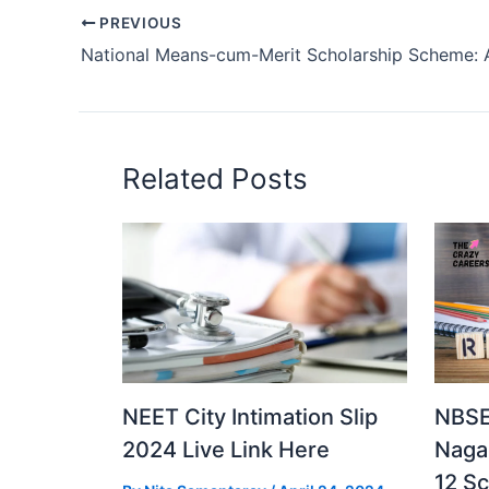
PREVIOUS
Related Posts
NEET City Intimation Slip
NBSE
2024 Live Link Here
Naga
12 S