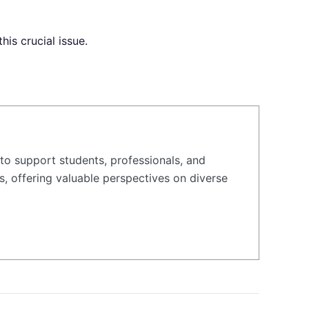
is crucial issue.
to support students, professionals, and
s, offering valuable perspectives on diverse