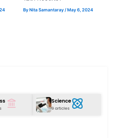
024
By
Nita Samantaray
/
May 6, 2024
ss
Science
s
9 articles