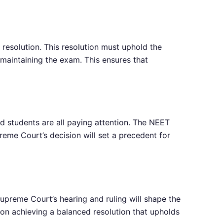
 resolution. This resolution must uphold the
 maintaining the exam. This ensures that
 students are all paying attention. The NEET
eme Court’s decision will set a precedent for
preme Court’s hearing and ruling will shape the
 on achieving a balanced resolution that upholds