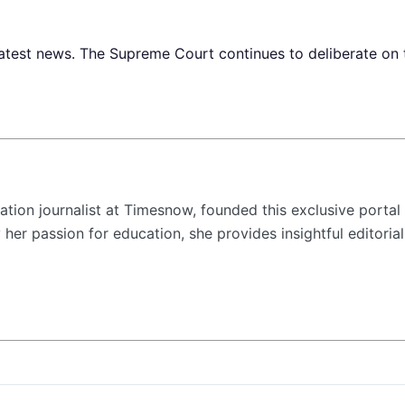
est news. The Supreme Court continues to deliberate on th
tion journalist at Timesnow, founded this exclusive portal 
her passion for education, she provides insightful editorial