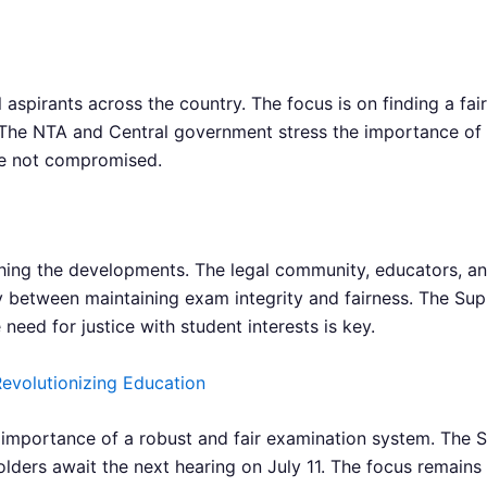
aspirants across the country. The focus is on finding a fair
s. The NTA and Central government stress the importance of
are not compromised.
hing the developments. The legal community, educators, and
y between maintaining exam integrity and fairness. The Supr
 need for justice with student interests is key.
evolutionizing Education
portance of a robust and fair examination system. The Su
lders await the next hearing on July 11. The focus remains