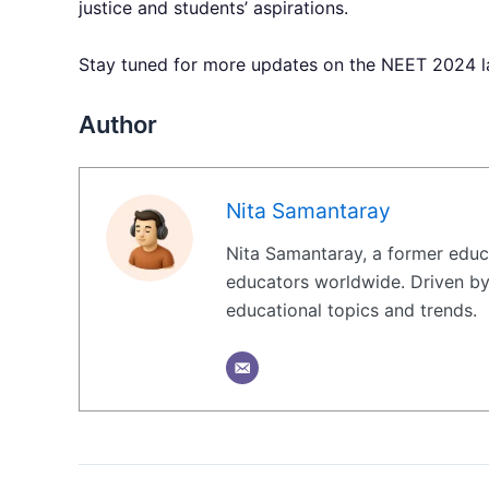
justice and students’ aspirations.
Stay tuned for more updates on the NEET 2024 lat
Author
Nita Samantaray
Nita Samantaray, a former educa
educators worldwide. Driven by 
educational topics and trends.