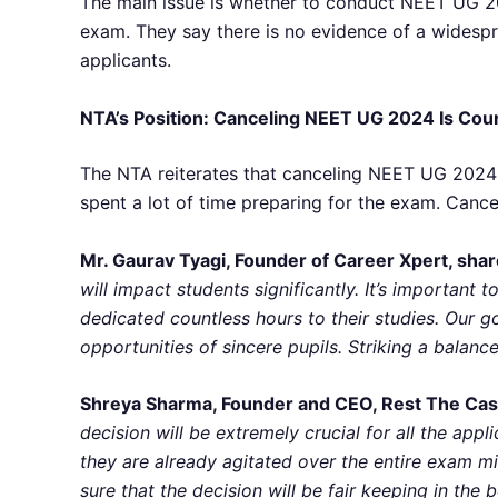
The main issue is whether to conduct NEET UG 20
exam. They say there is no evidence of a widespr
applicants.
NTA’s Position: Canceling NEET UG 2024 Is Cou
The NTA reiterates that canceling NEET UG 2024 w
spent a lot of time preparing for the exam. Cancel
Mr. Gaurav Tyagi, Founder of Career Xpert, shar
will impact students significantly. It’s importan
dedicated countless hours to their studies. Our g
opportunities of sincere pupils. Striking a balance
Shreya Sharma, Founder and CEO, Rest The Case
decision will be extremely crucial for all the app
they are already agitated over the entire exam mi
sure that the decision will be fair keeping in the b