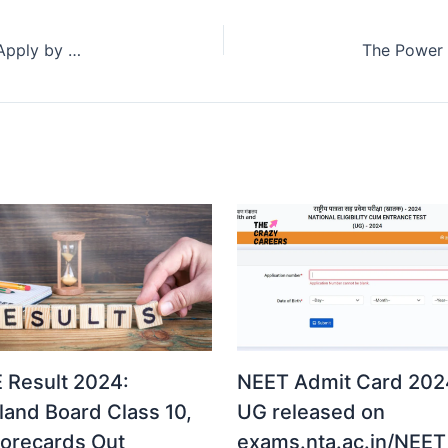
National Means-cum-Merit Scholarship Scheme: Apply by 31st August 2024
 Result 2024:
NEET Admit Card 2024
land Board Class 10,
UG released on
corecards Out
exams.nta.ac.in/NEET