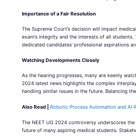
Importance of a Fair Resolution
The Supreme Court’s decision will impact medical 
exam’s integrity and the interests of all student
dedicated candidates’ professional aspirations 
Watching Developments Closely
As the hearing progresses, many are keenly watc
2024 latest news highlights the complex interpla
handling similar issues in the future. Balancing the
Also Read |
Robotic Process Automation and AI R
The NEET UG 2024 controversy underscores the im
future of many aspiring medical students. Stakeho