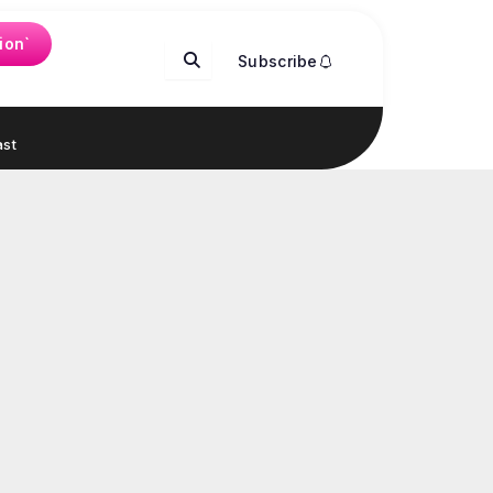
ion`
Subscribe
st