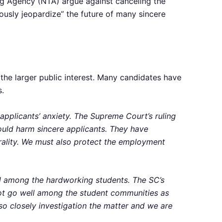
g Agency (NTA) argue against canceling the
ously jeopardize” the future of many sincere
he larger public interest. Many candidates have
s.
applicants’ anxiety. The Supreme Court’s ruling
could harm sincere applicants. They have
orality. We must also protect the employment
l among the hardworking students. The SC’s
t not go well among the student communities as
so closely investigation the matter and we are