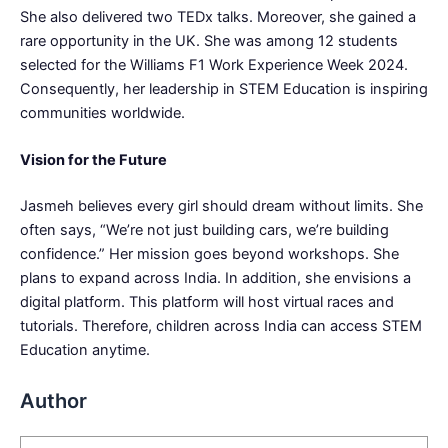
She also delivered two TEDx talks. Moreover, she gained a
rare opportunity in the UK. She was among 12 students
selected for the Williams F1 Work Experience Week 2024.
Consequently, her leadership in STEM Education is inspiring
communities worldwide.
Vision for the Future
Jasmeh believes every girl should dream without limits. She
often says, “We’re not just building cars, we’re building
confidence.” Her mission goes beyond workshops. She
plans to expand across India. In addition, she envisions a
digital platform. This platform will host virtual races and
tutorials. Therefore, children across India can access STEM
Education anytime.
Author