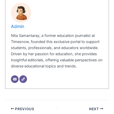
Admin
Nita Samantaray, a former education journalist at
Timesnow, founded this exclusive portal to support
students, professionals, and educators worldwide.
Driven by her passion for education, she provides
insightful editorials, offering valuable perspectives on
diverse educational topics and trends.
PREVIOUS
NEXT