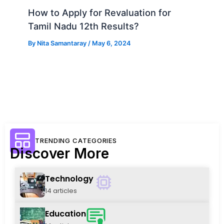
How to Apply for Revaluation for
Tamil Nadu 12th Results?
By
Nita Samantaray
/
May 6, 2024
TRENDING CATEGORIES
Discover More
Technology
14 articles
Education