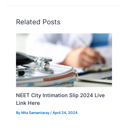
Related Posts
NEET City Intimation Slip 2024 Live
Link Here
By
Nita Samantaray
/
April 24, 2024