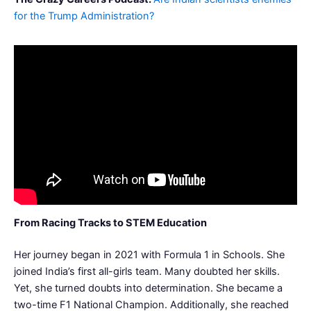
for the Trump Administration?
From Racing Tracks to STEM Education
Her journey began in 2021 with Formula 1 in Schools. She
joined India’s first all-girls team. Many doubted her skills.
Yet, she turned doubts into determination. She became a
two-time F1 National Champion. Additionally, she reached