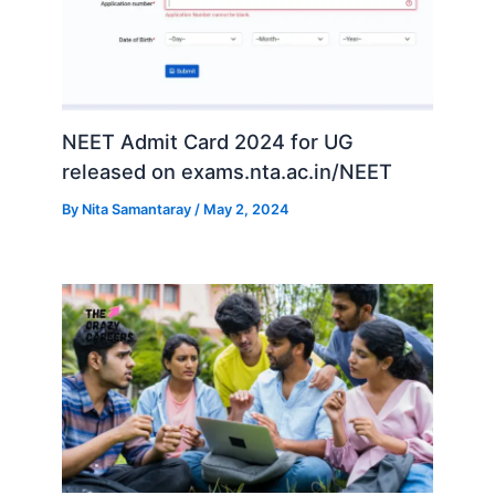
NEET Admit Card 2024 for UG
released on exams.nta.ac.in/NEET
By
Nita Samantaray
/
May 2, 2024