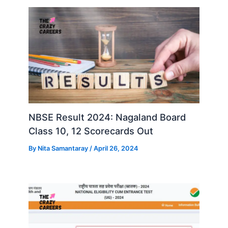
NBSE Result 2024: Nagaland Board
Class 10, 12 Scorecards Out
By
Nita Samantaray
/
April 26, 2024