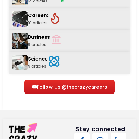
14 articles
Careers
10 articles
Business
9 articles
Science
9 articles
Follow Us @thecrazycareers
Stay connected