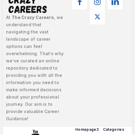
At
The Crazy Careers
, we
understand that
navigating the vast
landscape of career
options can feel
overwhelming. That’s why
we’ve curated an online
repository dedicated to
providing you with all the
information you need to
make informed decisions
about your professional
journey. Our aim is to
provide valuable Career
Guidance!
Homepage2
Categories