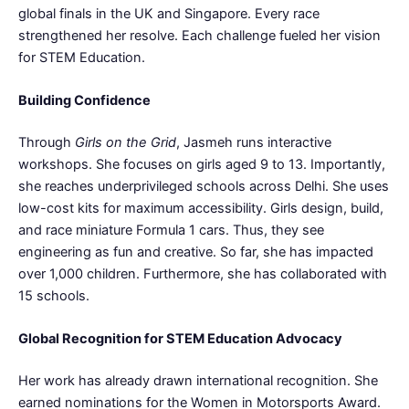
global finals in the UK and Singapore. Every race
strengthened her resolve. Each challenge fueled her vision
for STEM Education.
Building Confidence
Through
Girls on the Grid
, Jasmeh runs interactive
workshops. She focuses on girls aged 9 to 13. Importantly,
she reaches underprivileged schools across Delhi. She uses
low-cost kits for maximum accessibility. Girls design, build,
and race miniature Formula 1 cars. Thus, they see
engineering as fun and creative. So far, she has impacted
over 1,000 children. Furthermore, she has collaborated with
15 schools.
Global Recognition for STEM Education Advocacy
Her work has already drawn international recognition. She
earned nominations for the Women in Motorsports Award.