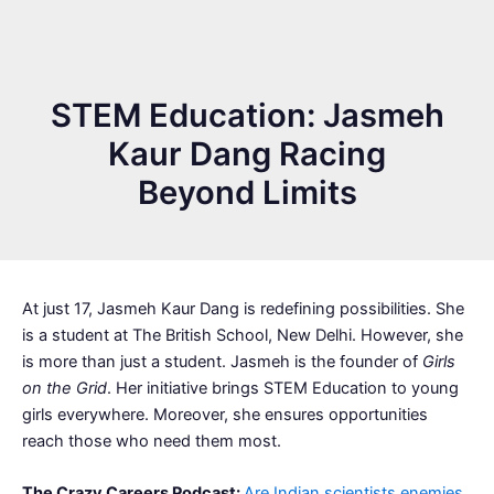
STEM Education: Jasmeh
Kaur Dang Racing
Beyond Limits
At just 17, Jasmeh Kaur Dang is redefining possibilities. She
is a student at The British School, New Delhi. However, she
is more than just a student. Jasmeh is the founder of
Girls
on the Grid
. Her initiative brings STEM Education to young
girls everywhere. Moreover, she ensures opportunities
reach those who need them most.
The Crazy Careers Podcast:
Are Indian scientists enemies