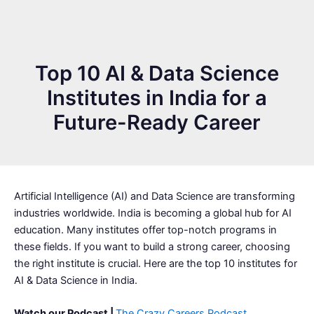
Top 10 AI & Data Science
Institutes in India for a
Future-Ready Career
Artificial Intelligence (AI) and Data Science are transforming
industries worldwide. India is becoming a global hub for AI
education. Many institutes offer top-notch programs in
these fields. If you want to build a strong career, choosing
the right institute is crucial. Here are the top 10 institutes for
AI & Data Science in India.
Watch our Podcast |
The Crazy Careers Podcast