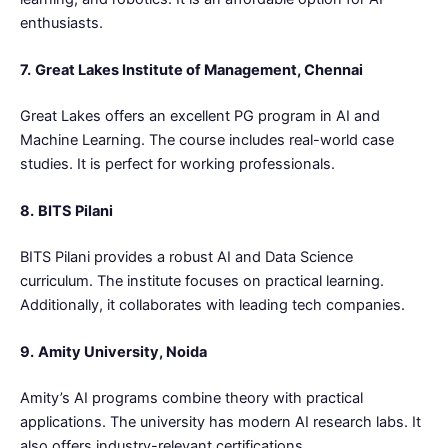
enthusiasts.
7.
Great Lakes Institute of Management, Chennai
Great Lakes offers an excellent PG program in AI and
Machine Learning. The course includes real-world case
studies. It is perfect for working professionals.
8.
BITS Pilani
BITS Pilani provides a robust AI and Data Science
curriculum. The institute focuses on practical learning.
Additionally, it collaborates with leading tech companies.
9.
Amity University, Noida
Amity’s AI programs combine theory with practical
applications. The university has modern AI research labs. It
also offers industry-relevant certifications.