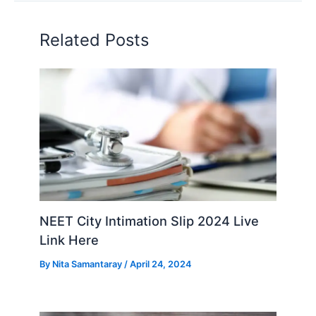
Related Posts
NEET City Intimation Slip 2024 Live
Link Here
By
Nita Samantaray
/
April 24, 2024