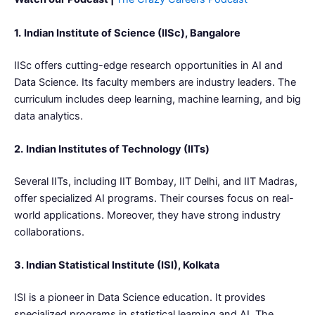
1.
Indian Institute of Science (IISc), Bangalore
IISc offers cutting-edge research opportunities in AI and
Data Science. Its faculty members are industry leaders. The
curriculum includes deep learning, machine learning, and big
data analytics.
2.
Indian Institutes of Technology (IITs)
Several IITs, including IIT Bombay, IIT Delhi, and IIT Madras,
offer specialized AI programs. Their courses focus on real-
world applications. Moreover, they have strong industry
collaborations.
3. Indian Statistical Institute (ISI), Kolkata
ISI is a pioneer in Data Science education. It provides
specialized programs in statistical learning and AI. The