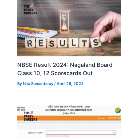
NBSE Result 2024: Nagaland Board
Class 10, 12 Scorecards Out
By
Nita Samantaray
/
April 26, 2024