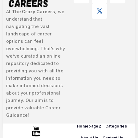
At
The Crazy Careers
, we
understand that
navigating the vast
landscape of career
options can feel
overwhelming. That’s why
we’ve curated an online
repository dedicated to
providing you with all the
information you need to
make informed decisions
about your professional
journey. Our aim is to
provide valuable Career
Guidance!
Homepage2
Categories
About Us
Contact Us