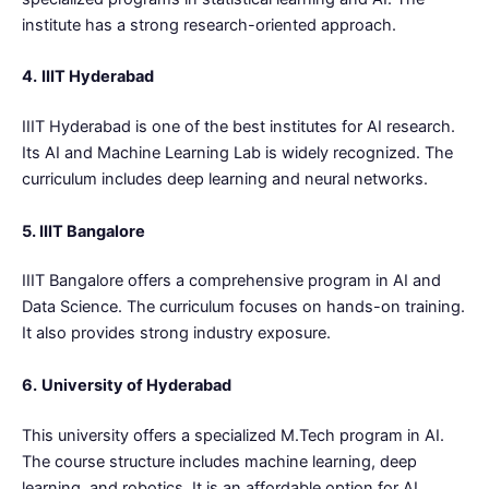
institute has a strong research-oriented approach.
4.
IIIT Hyderabad
IIIT Hyderabad is one of the best institutes for AI research.
Its AI and Machine Learning Lab is widely recognized. The
curriculum includes deep learning and neural networks.
5. IIIT Bangalore
IIIT Bangalore offers a comprehensive program in AI and
Data Science. The curriculum focuses on hands-on training.
It also provides strong industry exposure.
6.
University of Hyderabad
This university offers a specialized M.Tech program in AI.
The course structure includes machine learning, deep
learning, and robotics. It is an affordable option for AI