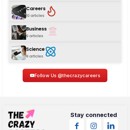
Careers
10 articles
Business
9 articles
Science
9 articles
Follow Us @thecrazycareers
Stay connected