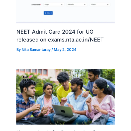
NEET Admit Card 2024 for UG
released on exams.nta.ac.in/NEET
By
Nita Samantaray
/
May 2, 2024