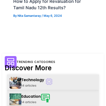
How to Apply for Revaluation for
Tamil Nadu 12th Results?
By
Nita Samantaray
/
May 6, 2024
TRENDING CATEGORIES
Discover More
Technology
14 articles
Education
14 articles