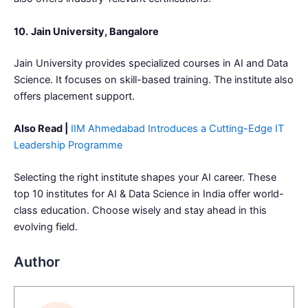
10.
Jain University, Bangalore
Jain University provides specialized courses in AI and Data
Science. It focuses on skill-based training. The institute also
offers placement support.
Also Read |
IIM Ahmedabad Introduces a Cutting-Edge IT
Leadership Programme
Selecting the right institute shapes your AI career. These
top 10 institutes for AI & Data Science in India offer world-
class education. Choose wisely and stay ahead in this
evolving field.
Author