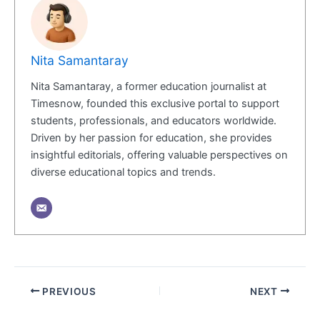
Nita Samantaray
Nita Samantaray, a former education journalist at
Timesnow, founded this exclusive portal to support
students, professionals, and educators worldwide.
Driven by her passion for education, she provides
insightful editorials, offering valuable perspectives on
diverse educational topics and trends.
PREVIOUS
NEXT