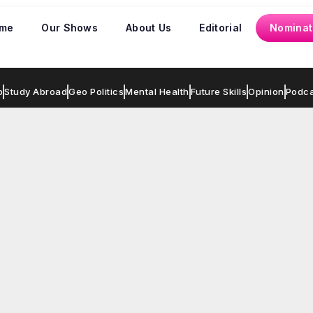
me
Our Shows
About Us
Editorial
Nominat
p
Study Abroad
Geo Politics
Mental Health
Future Skills
Opinion
Podca