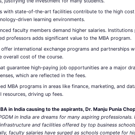
s, justifying the investment for many students.
with state-of-the-art facilities contribute to the high cos
echnology-driven learning environments.
ienced faculty members demand higher salaries. Institutions
ed professors adds significant value to the MBA program.
offer international exchange programs and partnerships wit
 overall cost of the course.
hat guarantee high-paying job opportunities are a major dr
ses, which are reflected in the fees.
ized MBA programs in areas like finance, marketing, and da
l resources, driving up fees.
MBA in India causing to the aspirants, Dr. Manju Punia Cho
M in India are dreams for many aspiring professionals. H
 infrastructure and facilities offered by top business schoo
onally, faculty salaries have surged as schools compete for 