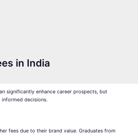
es in India
can significantly enhance career prospects, but
g informed decisions.
igher fees due to their brand value. Graduates from