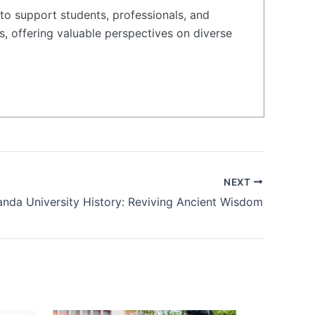
to support students, professionals, and
s, offering valuable perspectives on diverse
NEXT
anda University History: Reviving Ancient Wisdom