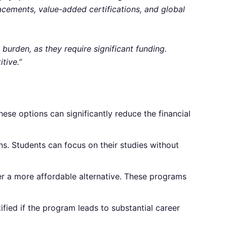
acements, value-added certifications, and global
burden, as they require significant funding.
tive.”
hese options can significantly reduce the financial
ns. Students can focus on their studies without
fer a more affordable alternative. These programs
ified if the program leads to substantial career