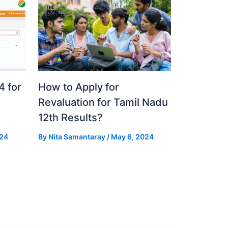
 for
How to Apply for
Revaluation for Tamil Nadu
12th Results?
024
By
Nita Samantaray
/
May 6, 2024