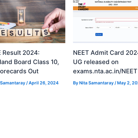
 Result 2024:
NEET Admit Card 2024
land Board Class 10,
UG released on
corecards Out
exams.nta.ac.in/NEET
a Samantaray
/
April 26, 2024
By
Nita Samantaray
/
May 2, 2