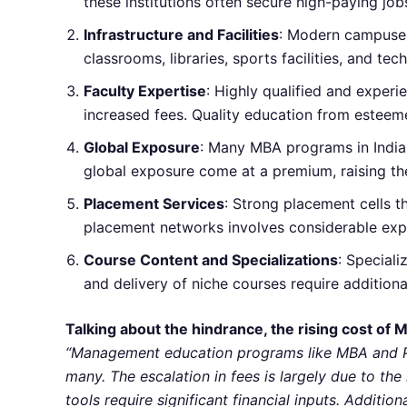
these institutions often secure high-paying job
Infrastructure and Facilities
: Modern campuses 
classrooms, libraries, sports facilities, and t
Faculty Expertise
: Highly qualified and exper
increased fees. Quality education from esteem
Global Exposure
: Many MBA programs in India 
global exposure come at a premium, raising the
Placement Services
: Strong placement cells t
placement networks involves considerable expen
Course Content and Specializations
: Special
and delivery of niche courses require additiona
Talking about the hindrance, the rising cost of 
“Management education programs like MBA and PGD
many. The escalation in fees is largely due to the
tools require significant financial inputs. Additi