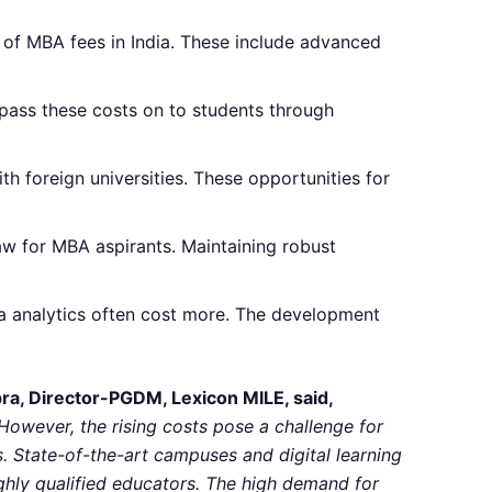
t of MBA fees in India. These include advanced
 pass these costs on to students through
h foreign universities. These opportunities for
aw for MBA aspirants. Maintaining robust
ta analytics often cost more. The development
pra, Director-PGDM, Lexicon MILE, said,
owever, the rising costs pose a challenge for
ls. State-of-the-art campuses and digital learning
highly qualified educators. The high demand for