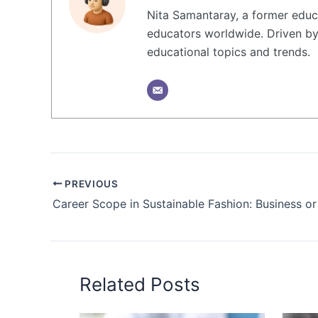
Nita Samantaray, a former educa
educators worldwide. Driven by 
educational topics and trends.
PREVIOUS
Career Scope in Sustainable Fashion: Business o
Related Posts