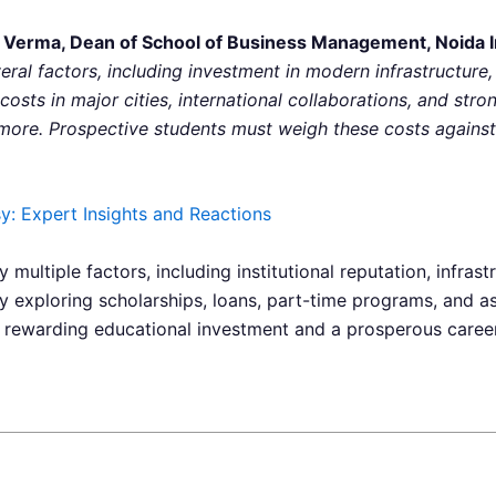
 Verma, Dean of School of Business Management, Noida Int
veral factors, including investment in modern infrastructure,
 costs in major cities, international collaborations, and str
ore. Prospective students must weigh these costs against 
: Expert Insights and Reactions
 multiple factors, including institutional reputation, infrast
By exploring scholarships, loans, part-time programs, and 
 rewarding educational investment and a prosperous career