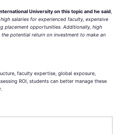
ernational University on this topic and he said
,
 high salaries for experienced faculty, expensive
ong placement opportunities. Additionally, high
the potential return on investment to make an
ructure, faculty expertise, global exposure,
assessing ROI, students can better manage these
.