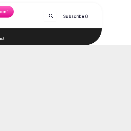
ion`
Subscribe
st