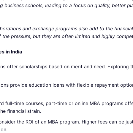
business schools, leading to a focus on quality, better pl
aborations and exchange programs also add to the financial 
 the pressure, but they are often limited and highly competi
s in India
ons offer scholarships based on merit and need. Exploring t
utions provide education loans with flexible repayment optio
ord full-time courses, part-time or online MBA programs of
e financial strain.
o consider the ROI of an MBA program. Higher fees can be just
ion.