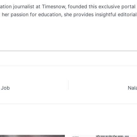
tion journalist at Timesnow, founded this exclusive portal 
her passion for education, she provides insightful editorial
r Job
Nal