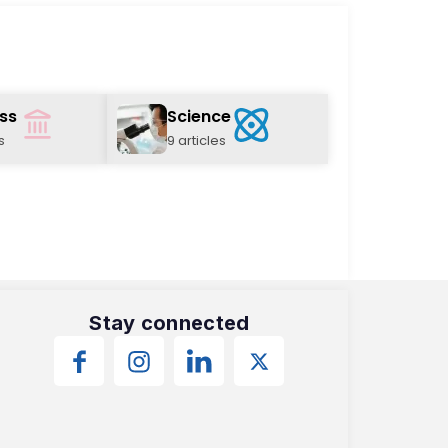
ss
Science
s
9 articles
Stay connected