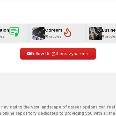
tion
Careers
Busine
les
10 articles
9 article
Follow Us @thecrazycareers
 navigating the vast landscape of career options can feel
online repository dedicated to providing you with all the