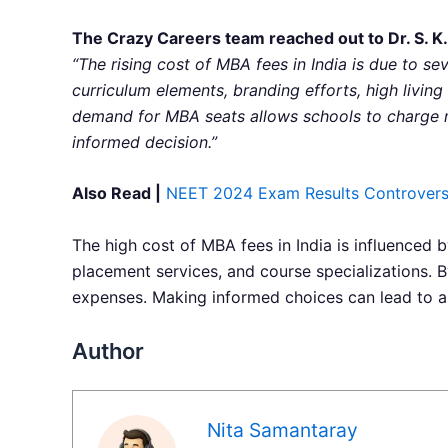
The Crazy Careers team reached out to Dr. S. K.
“The rising cost of MBA fees in India is due to se
curriculum elements, branding efforts, high living
demand for MBA seats allows schools to charge m
informed decision.”
Also Read |
NEET 2024 Exam Results Controversy
The high cost of MBA fees in India is influenced by
placement services, and course specializations. 
expenses. Making informed choices can lead to a
Author
Nita Samantaray