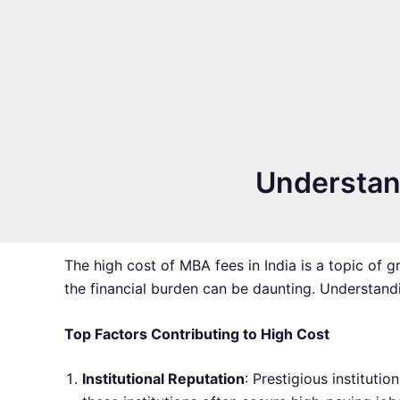
Understand
The high cost of MBA fees in India is a topic of 
the financial burden can be daunting. Understandi
Top Factors Contributing to High Cost
Institutional Reputation
: Prestigious instituti