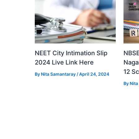
NEET City Intimation Slip
NBSE
2024 Live Link Here
Naga
12 S
By
Nita Samantaray
/
April 24, 2024
By
Nit