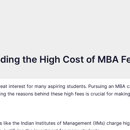
ing the High Cost of MBA Fe
great interest for many aspiring students. Pursuing an MBA 
ng the reasons behind these high fees is crucial for makin
ons like the Indian Institutes of Management (IIMs) charge h