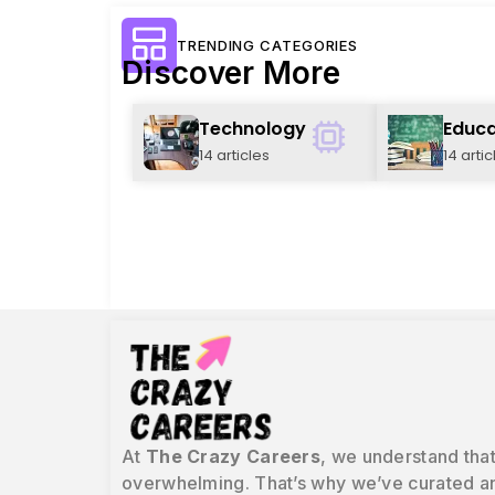
TRENDING CATEGORIES
Discover More
Technology
Educa
14 articles
14 artic
At
The Crazy Careers
, we understand that
overwhelming. That’s why we’ve curated an 