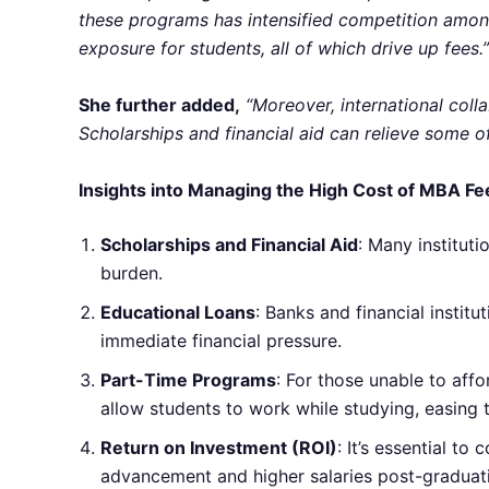
these programs has intensified competition among 
exposure for students, all of which drive up fees.”
She further added,
“Moreover, international coll
Scholarships and financial aid can relieve some of
Insights into Managing the High Cost of MBA Fee
Scholarships and Financial Aid
: Many instituti
burden.
Educational Loans
: Banks and financial instit
immediate financial pressure.
Part-Time Programs
: For those unable to aff
allow students to work while studying, easing th
Return on Investment (ROI)
: It’s essential t
advancement and higher salaries post-graduat