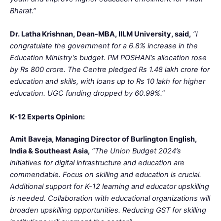
Bharat.”
Dr. Latha Krishnan, Dean-MBA, IILM University, said,
“I
congratulate the government for a 6.8% increase in the
Education Ministry’s budget. PM POSHAN’s allocation rose
by Rs 800 crore. The Centre pledged Rs 1.48 lakh crore for
education and skills, with loans up to Rs 10 lakh for higher
education. UGC funding dropped by 60.99%.”
K-12 Experts Opinion:
Amit Baveja, Managing Director of Burlington English,
India & Southeast Asia,
“The Union Budget 2024’s
initiatives for digital infrastructure and education are
commendable. Focus on skilling and education is crucial.
Additional support for K-12 learning and educator upskilling
is needed. Collaboration with educational organizations will
broaden upskilling opportunities. Reducing GST for skilling