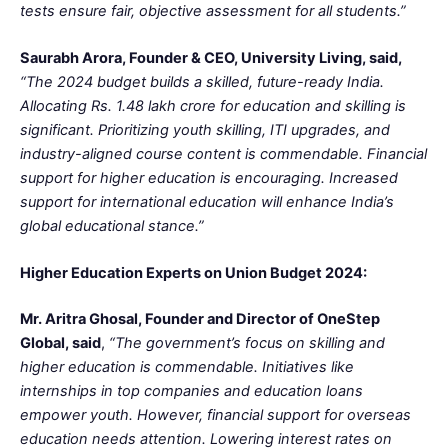
tests ensure fair, objective assessment for all students.”
Saurabh Arora, Founder & CEO, University Living, said,
“The 2024 budget builds a skilled, future-ready India.
Allocating Rs. 1.48 lakh crore for education and skilling is
significant. Prioritizing youth skilling, ITI upgrades, and
industry-aligned course content is commendable. Financial
support for higher education is encouraging. Increased
support for international education will enhance India’s
global educational stance.”
Higher Education Experts on Union Budget 2024:
Mr. Aritra Ghosal, Founder and Director of OneStep
Global, said
,
“The government’s focus on skilling and
higher education is commendable. Initiatives like
internships in top companies and education loans
empower youth. However, financial support for overseas
education needs attention. Lowering interest rates on