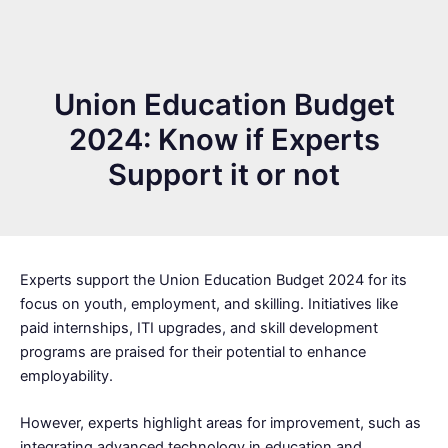
Union Education Budget
2024: Know if Experts
Support it or not
Experts support the Union Education Budget 2024 for its
focus on youth, employment, and skilling. Initiatives like
paid internships, ITI upgrades, and skill development
programs are praised for their potential to enhance
employability.
However, experts highlight areas for improvement, such as
integrating advanced technology in education and