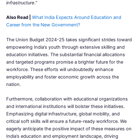
infrastructure.”
Also Read |
What India Expects Around Education and
Career from the New Government?
The Union Budget 2024-25 takes significant strides toward
empowering India’s youth through extensive skilling and
education initiatives. The substantial financial allocations
and targeted programs promise a brighter future for the
workforce. These efforts will undoubtedly enhance
employability and foster economic growth across the
nation.
Furthermore, collaboration with educational organizations
and international institutions will bolster these initiatives.
Emphasizing digital infrastructure, global mobility, and
critical soft skills will ensure a future-ready workforce. We
eagerly anticipate the positive impact of these measures on
India’s education and employment landscape, driving