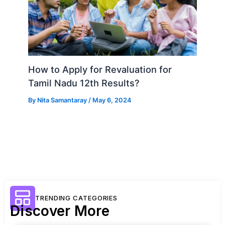
How to Apply for Revaluation for
Tamil Nadu 12th Results?
By
Nita Samantaray
/
May 6, 2024
TRENDING CATEGORIES
Discover More