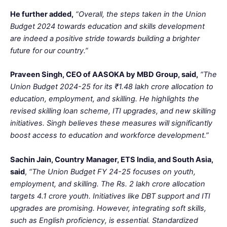
He further added,
“Overall, the steps taken in the Union
Budget 2024 towards education and skills development
are indeed a positive stride towards building a brighter
future for our country.”
Praveen Singh, CEO of AASOKA by MBD Group, said,
“The
Union Budget 2024-25 for its ₹1.48 lakh crore allocation to
education, employment, and skilling. He highlights the
revised skilling loan scheme, ITI upgrades, and new skilling
initiatives. Singh believes these measures will significantly
boost access to education and workforce development.”
Sachin Jain, Country Manager, ETS India, and South Asia,
said
,
“The Union Budget FY 24-25 focuses on youth,
employment, and skilling. The Rs. 2 lakh crore allocation
targets 4.1 crore youth. Initiatives like DBT support and ITI
upgrades are promising. However, integrating soft skills,
such as English proficiency, is essential. Standardized