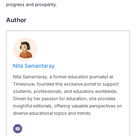
progress and prosperity.
Author
Nita Samantaray
Nita Samantaray, a former education journalist at
Timesnow, founded this exclusive portal to support
students, professionals, and educators worldwide.
Driven by her passion for education, she provides
insightful editorials, offering valuable perspectives on
diverse educational topics and trends.