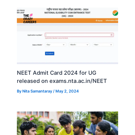
NEET Admit Card 2024 for UG
released on exams.nta.ac.in/NEET
By
Nita Samantaray
/
May 2, 2024