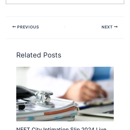
PREVIOUS
NEXT
Related Posts
NEET City Intimation Slip 2024 Live