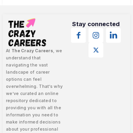
Stay connected
At
The Crazy Careers
, we
understand that
navigating the vast
landscape of career
options can feel
overwhelming. That’s why
we’ve curated an online
repository dedicated to
providing you with all the
information you need to
make informed decisions
about your professional