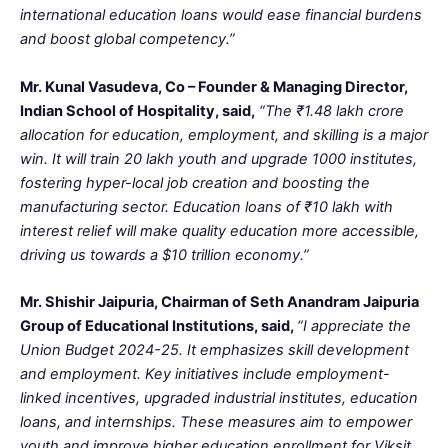
international education loans would ease financial burdens
and boost global competency.”
Mr. Kunal Vasudeva, Co – Founder & Managing Director,
Indian School of Hospitality, said,
“The ₹1.48 lakh crore
allocation for education, employment, and skilling is a major
win. It will train 20 lakh youth and upgrade 1000 institutes,
fostering hyper-local job creation and boosting the
manufacturing sector. Education loans of ₹10 lakh with
interest relief will make quality education more accessible,
driving us towards a $10 trillion economy.”
Mr. Shishir Jaipuria, Chairman of Seth Anandram Jaipuria
Group of Educational Institutions, said,
“I appreciate the
Union Budget 2024-25. It emphasizes skill development
and employment. Key initiatives include employment-
linked incentives, upgraded industrial institutes, education
loans, and internships. These measures aim to empower
youth and improve higher education enrollment for Viksit