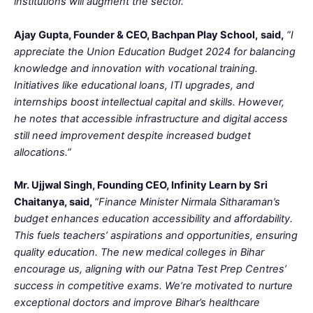
institutions will augment the sector.”
Ajay Gupta, Founder & CEO, Bachpan Play School,
said,
“I
appreciate the Union Education Budget 2024 for balancing
knowledge and innovation with vocational training.
Initiatives like educational loans, ITI upgrades, and
internships boost intellectual capital and skills. However,
he notes that accessible infrastructure and digital access
still need improvement despite increased budget
allocations.”
Mr. Ujjwal Singh, Founding CEO, Infinity Learn by Sri
Chaitanya, said,
“Finance Minister Nirmala Sitharaman’s
budget enhances education accessibility and affordability.
This fuels teachers’ aspirations and opportunities, ensuring
quality education. The new medical colleges in Bihar
encourage us, aligning with our Patna Test Prep Centres’
success in competitive exams. We’re motivated to nurture
exceptional doctors and improve Bihar’s healthcare