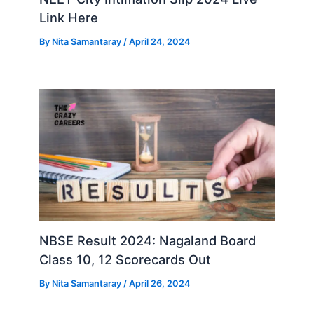
Link Here
By
Nita Samantaray
/
April 24, 2024
NBSE Result 2024: Nagaland Board
Class 10, 12 Scorecards Out
By
Nita Samantaray
/
April 26, 2024