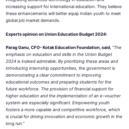
increasing support for international education. They believe
these enhancements will better equip Indian youth to meet
global job market demands.
Experts opinion on Union Education Budget 2024:
Parag Ganu, CFO- Kotak Education Foundation, said,
“The
emphasis on education and skills in the Union Budget
2024 is indeed admirable. By prioritizing these areas and
introducing internship opportunities, the government is
demonstrating a clear commitment to improving
educational outcomes and preparing students for the
future workforce. The provision of financial support for
higher education and the implementation of an e-voucher
system are especially significant. Empowering youth
fosters a more capable and competitive workforce, which
is crucial for driving innovation and economic growth in the
long run.”