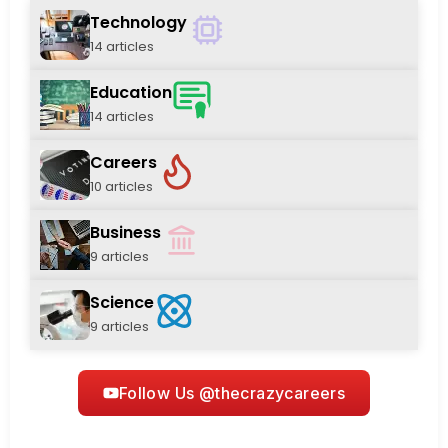
Technology
14 articles
Education
14 articles
Careers
10 articles
Business
9 articles
Science
9 articles
Follow Us @thecrazycareers