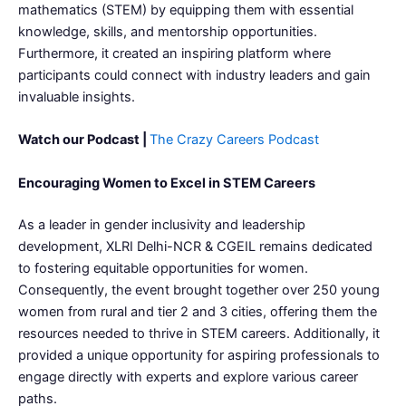
mathematics (STEM) by equipping them with essential
knowledge, skills, and mentorship opportunities.
Furthermore, it created an inspiring platform where
participants could connect with industry leaders and gain
invaluable insights.
Watch our Podcast |
The Crazy Careers Podcast
Encouraging Women to Excel in STEM Careers
As a leader in gender inclusivity and leadership
development, XLRI Delhi-NCR & CGEIL remains dedicated
to fostering equitable opportunities for women.
Consequently, the event brought together over 250 young
women from rural and tier 2 and 3 cities, offering them the
resources needed to thrive in STEM careers. Additionally, it
provided a unique opportunity for aspiring professionals to
engage directly with experts and explore various career
paths.