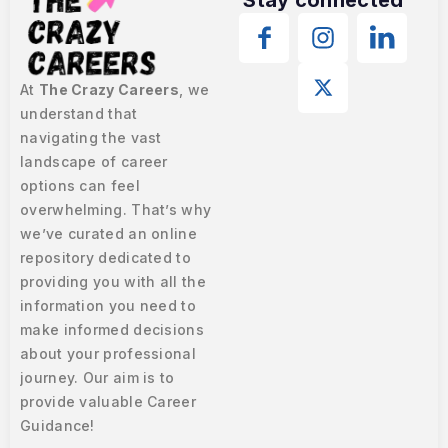
At
The Crazy Careers
, we
understand that
navigating the vast
landscape of career
options can feel
overwhelming. That’s why
we’ve curated an online
repository dedicated to
providing you with all the
information you need to
make informed decisions
about your professional
journey. Our aim is to
provide valuable Career
Guidance!