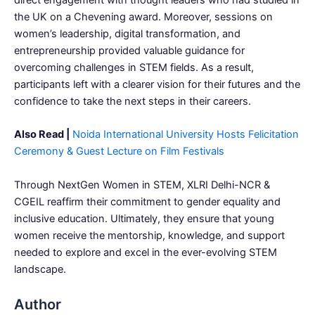
direct engagement with thought leaders who had studied in
the UK on a Chevening award. Moreover, sessions on
women’s leadership, digital transformation, and
entrepreneurship provided valuable guidance for
overcoming challenges in STEM fields. As a result,
participants left with a clearer vision for their futures and the
confidence to take the next steps in their careers.
Also Read |
Noida International University Hosts Felicitation
Ceremony & Guest Lecture on Film Festivals
Through NextGen Women in STEM, XLRI Delhi-NCR &
CGEIL reaffirm their commitment to gender equality and
inclusive education. Ultimately, they ensure that young
women receive the mentorship, knowledge, and support
needed to explore and excel in the ever-evolving STEM
landscape.
Author