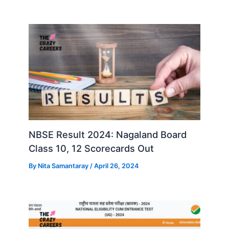
NBSE Result 2024: Nagaland Board
Class 10, 12 Scorecards Out
By
Nita Samantaray
/
April 26, 2024