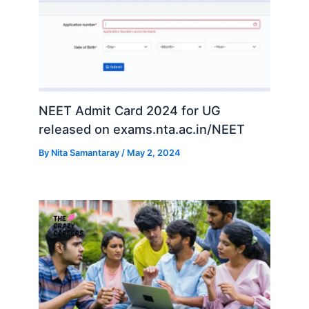
NEET Admit Card 2024 for UG
released on exams.nta.ac.in/NEET
By
Nita Samantaray
/
May 2, 2024