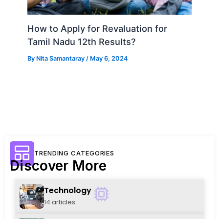
How to Apply for Revaluation for
Tamil Nadu 12th Results?
By
Nita Samantaray
/
May 6, 2024
TRENDING CATEGORIES
Discover More
Technology
14 articles