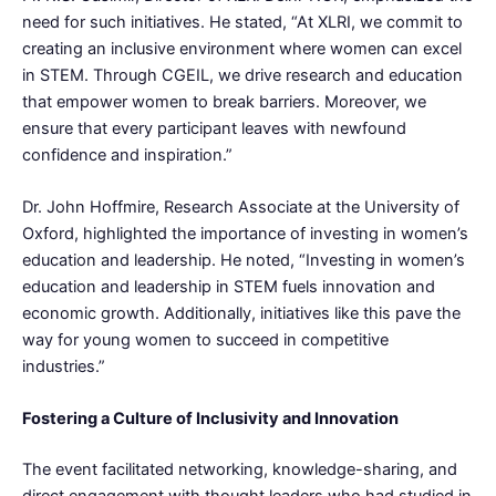
need for such initiatives. He stated, “At XLRI, we commit to
creating an inclusive environment where women can excel
in STEM. Through CGEIL, we drive research and education
that empower women to break barriers. Moreover, we
ensure that every participant leaves with newfound
confidence and inspiration.”
Dr. John Hoffmire, Research Associate at the University of
Oxford, highlighted the importance of investing in women’s
education and leadership. He noted, “Investing in women’s
education and leadership in STEM fuels innovation and
economic growth. Additionally, initiatives like this pave the
way for young women to succeed in competitive
industries.”
Fostering a Culture of Inclusivity and Innovation
The event facilitated networking, knowledge-sharing, and