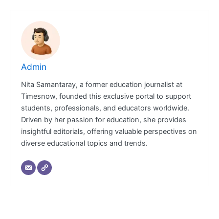
Admin
Nita Samantaray, a former education journalist at
Timesnow, founded this exclusive portal to support
students, professionals, and educators worldwide.
Driven by her passion for education, she provides
insightful editorials, offering valuable perspectives on
diverse educational topics and trends.