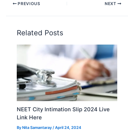
PREVIOUS
NEXT
Related Posts
NEET City Intimation Slip 2024 Live
Link Here
By
Nita Samantaray
/
April 24, 2024