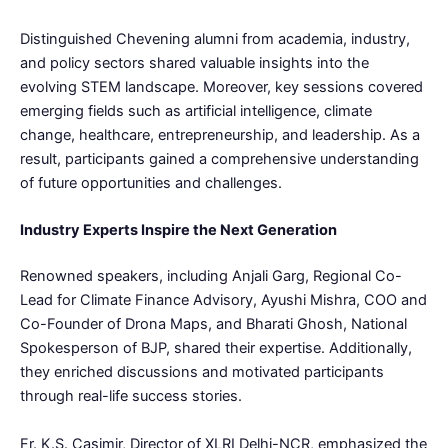
Distinguished Chevening alumni from academia, industry,
and policy sectors shared valuable insights into the
evolving STEM landscape. Moreover, key sessions covered
emerging fields such as artificial intelligence, climate
change, healthcare, entrepreneurship, and leadership. As a
result, participants gained a comprehensive understanding
of future opportunities and challenges.
Industry Experts Inspire the Next Generation
Renowned speakers, including Anjali Garg, Regional Co-
Lead for Climate Finance Advisory, Ayushi Mishra, COO and
Co-Founder of Drona Maps, and Bharati Ghosh, National
Spokesperson of BJP, shared their expertise. Additionally,
they enriched discussions and motivated participants
through real-life success stories.
Fr. K.S. Casimir, Director of XLRI Delhi-NCR, emphasized the