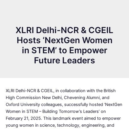
XLRI Delhi-NCR & CGEIL
Hosts ‘NextGen Women
in STEM’ to Empower
Future Leaders
XLRI Delhi-NCR & CGEIL, in collaboration with the British
High Commission New Delhi, Chevening Alumni, and
Oxford University colleagues, successfully hosted ‘NextGen
Women in STEM – Building Tomorrow’s Leaders’ on
February 21, 2025. This landmark event aimed to empower
young women in science, technology, engineering, and