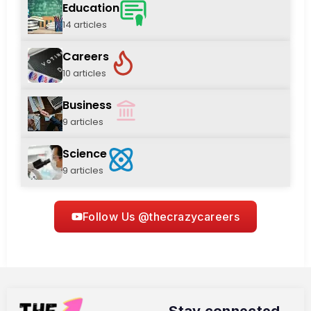
Education
14 articles
Careers
10 articles
Business
9 articles
Science
9 articles
Follow Us @thecrazycareers
Stay connected