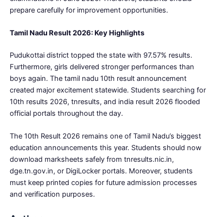
prepare carefully for improvement opportunities.
Tamil Nadu Result 2026: Key Highlights
Pudukottai district topped the state with 97.57% results.
Furthermore, girls delivered stronger performances than
boys again. The tamil nadu 10th result announcement
created major excitement statewide. Students searching for
10th results 2026, tnresults, and india result 2026 flooded
official portals throughout the day.
The 10th Result 2026 remains one of Tamil Nadu’s biggest
education announcements this year. Students should now
download marksheets safely from tnresults.nic.in,
dge.tn.gov.in, or DigiLocker portals. Moreover, students
must keep printed copies for future admission processes
and verification purposes.