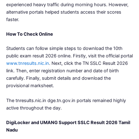
experienced heavy traffic during morning hours. However,
alternative portals helped students access their scores
faster.
How To Check Online
Students can follow simple steps to download the 10th
public exam result 2026 online. Firstly, visit the official portal
www.tnresults.nic.in
. Next, click the TN SSLC Result 2026
link. Then, enter registration number and date of birth
carefully. Finally, submit details and download the
provisional marksheet.
The tnresults.nic.in dge.tn.gov.in portals remained highly
active throughout the day.
DigiLocker and UMANG Support SSLC Result 2026 Tamil
Nadu