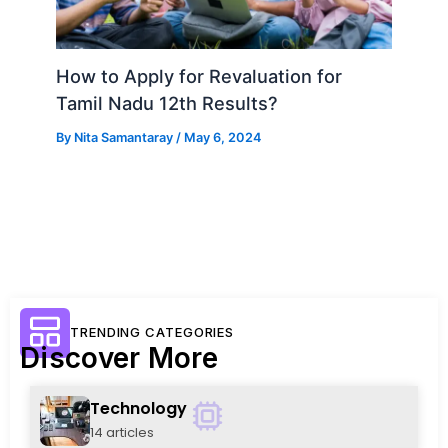
How to Apply for Revaluation for
Tamil Nadu 12th Results?
By
Nita Samantaray
/
May 6, 2024
TRENDING CATEGORIES
Discover More
Technology
14 articles