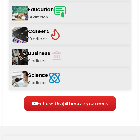
Education
14 articles
Careers
10 articles
Business
9 articles
Science
9 articles
Follow Us @thecrazycareers