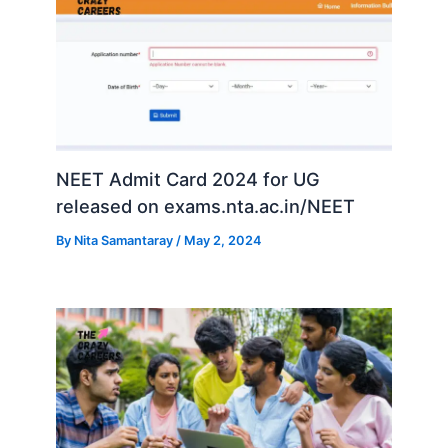
NEET Admit Card 2024 for UG
released on exams.nta.ac.in/NEET
By
Nita Samantaray
/
May 2, 2024