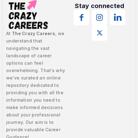
Stay connected
At
The Crazy Careers
, we
understand that
navigating the vast
landscape of career
options can feel
overwhelming. That’s why
we’ve curated an online
repository dedicated to
providing you with all the
information you need to
make informed decisions
about your professional
journey. Our aim is to
provide valuable Career
Guidance!