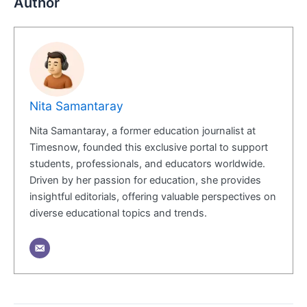
Author
Nita Samantaray
Nita Samantaray, a former education journalist at
Timesnow, founded this exclusive portal to support
students, professionals, and educators worldwide.
Driven by her passion for education, she provides
insightful editorials, offering valuable perspectives on
diverse educational topics and trends.