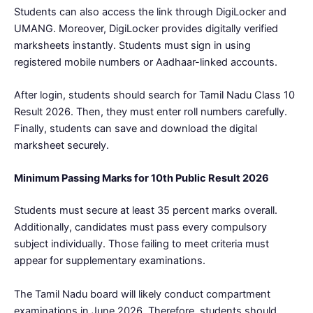
Students can also access the link through DigiLocker and
UMANG. Moreover, DigiLocker provides digitally verified
marksheets instantly. Students must sign in using
registered mobile numbers or Aadhaar-linked accounts.
After login, students should search for Tamil Nadu Class 10
Result 2026. Then, they must enter roll numbers carefully.
Finally, students can save and download the digital
marksheet securely.
Minimum Passing Marks for 10th Public Result 2026
Students must secure at least 35 percent marks overall.
Additionally, candidates must pass every compulsory
subject individually. Those failing to meet criteria must
appear for supplementary examinations.
The Tamil Nadu board will likely conduct compartment
examinations in June 2026. Therefore, students should