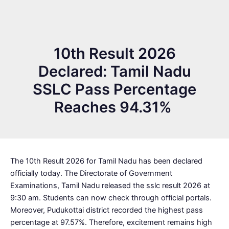
10th Result 2026
Declared: Tamil Nadu
SSLC Pass Percentage
Reaches 94.31%
The 10th Result 2026 for Tamil Nadu has been declared
officially today. The Directorate of Government
Examinations, Tamil Nadu released the sslc result 2026 at
9:30 am. Students can now check through official portals.
Moreover, Pudukottai district recorded the highest pass
percentage at 97.57%. Therefore, excitement remains high