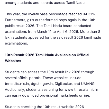
among students and parents across Tamil Nadu.
This year, the overall pass percentage reached 94.31%.
Furthermore, girls outperformed boys again in the 10th
public result 2026. The Tamil Nadu board conducted
examinations from March 11 to April 6, 2026. More than 8
lakh students appeared for the sslc result 2026 tamil nadu
examinations.
10th Result 2026 Tamil Nadu Available on Official
Websites
Students can access the 10th result link 2026 through
several official portals. These websites include
tnresults.nic.in, dge.tn.gov.in, DigiLocker, and UMANG.
Additionally, students searching for www tnresults nic in
can easily download provisional marksheets online.
Students checking the 10th result website 2026