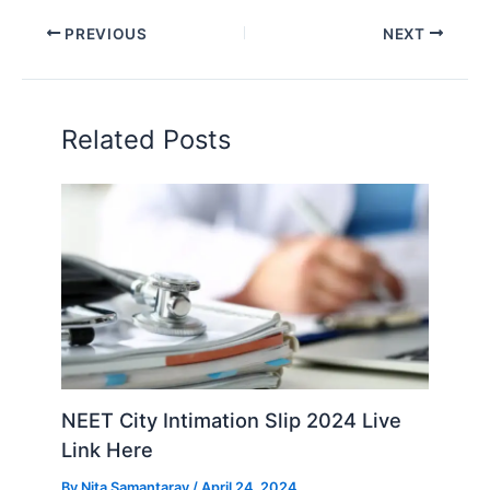
PREVIOUS
NEXT
Related Posts
NEET City Intimation Slip 2024 Live
Link Here
By
Nita Samantaray
/
April 24, 2024