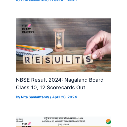
NBSE Result 2024: Nagaland Board
Class 10, 12 Scorecards Out
By
Nita Samantaray
/
April 26, 2024