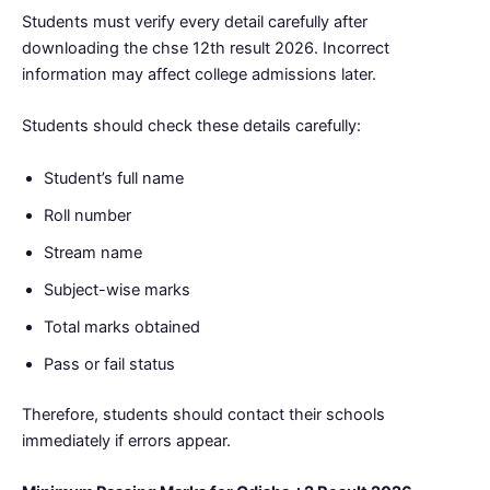
Students must verify every detail carefully after
downloading the chse 12th result 2026. Incorrect
information may affect college admissions later.
Students should check these details carefully:
Student’s full name
Roll number
Stream name
Subject-wise marks
Total marks obtained
Pass or fail status
Therefore, students should contact their schools
immediately if errors appear.