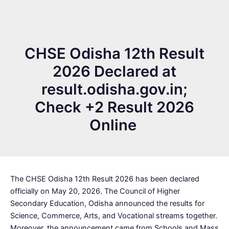
CHSE Odisha 12th Result
2026 Declared at
result.odisha.gov.in;
Check +2 Result 2026
Online
The CHSE Odisha 12th Result 2026 has been declared
officially on May 20, 2026. The Council of Higher
Secondary Education, Odisha announced the results for
Science, Commerce, Arts, and Vocational streams together.
Moreover, the announcement came from Schools and Mass