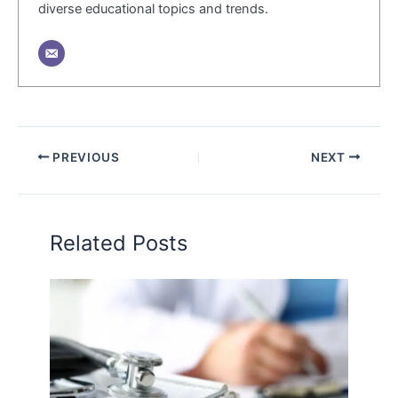
diverse educational topics and trends.
PREVIOUS
NEXT
Related Posts