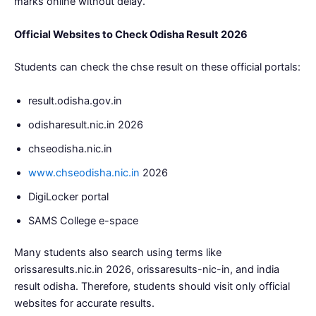
marks online without delay.
Official Websites to Check Odisha Result 2026
Students can check the chse result on these official portals:
result.odisha.gov.in
odisharesult.nic.in 2026
chseodisha.nic.in
www.chseodisha.nic.in
2026
DigiLocker portal
SAMS College e-space
Many students also search using terms like
orissaresults.nic.in 2026, orissaresults-nic-in, and india
result odisha. Therefore, students should visit only official
websites for accurate results.