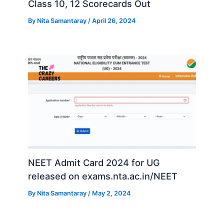
Class 10, 12 Scorecards Out
By
Nita Samantaray
/
April 26, 2024
NEET Admit Card 2024 for UG
released on exams.nta.ac.in/NEET
By
Nita Samantaray
/
May 2, 2024