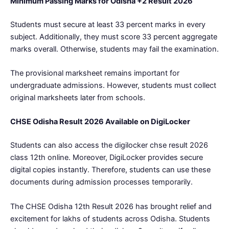
Minimum Passing Marks for Odisha +2 Result 2026
Students must secure at least 33 percent marks in every
subject. Additionally, they must score 33 percent aggregate
marks overall. Otherwise, students may fail the examination.
The provisional marksheet remains important for
undergraduate admissions. However, students must collect
original marksheets later from schools.
CHSE Odisha Result 2026 Available on DigiLocker
Students can also access the digilocker chse result 2026
class 12th online. Moreover, DigiLocker provides secure
digital copies instantly. Therefore, students can use these
documents during admission processes temporarily.
The CHSE Odisha 12th Result 2026 has brought relief and
excitement for lakhs of students across Odisha. Students