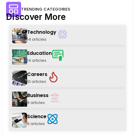
TRENDING CATEGORIES
Discover More
Technology
14 articles
Education
14 articles
Careers
10 articles
Business
9 articles
Science
9 articles