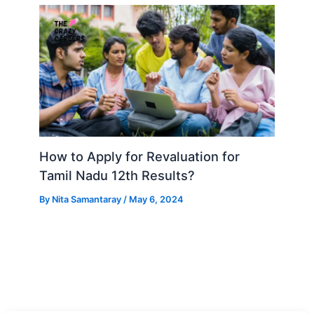
How to Apply for Revaluation for
Tamil Nadu 12th Results?
By
Nita Samantaray
/
May 6, 2024