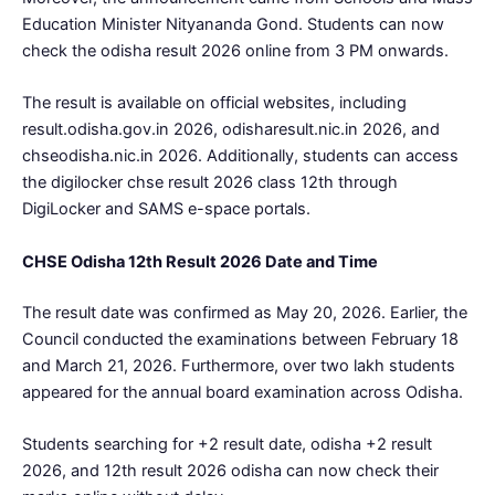
Education Minister Nityananda Gond. Students can now
check the odisha result 2026 online from 3 PM onwards.
The result is available on official websites, including
result.odisha.gov.in 2026, odisharesult.nic.in 2026, and
chseodisha.nic.in 2026. Additionally, students can access
the digilocker chse result 2026 class 12th through
DigiLocker and SAMS e-space portals.
CHSE Odisha 12th Result 2026 Date and Time
The result date was confirmed as May 20, 2026. Earlier, the
Council conducted the examinations between February 18
and March 21, 2026. Furthermore, over two lakh students
appeared for the annual board examination across Odisha.
Students searching for +2 result date, odisha +2 result
2026, and 12th result 2026 odisha can now check their