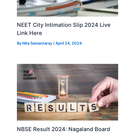
NEET City Intimation Slip 2024 Live
Link Here
By
Nita Samantaray
/
April 24, 2024
NBSE Result 2024: Nagaland Board