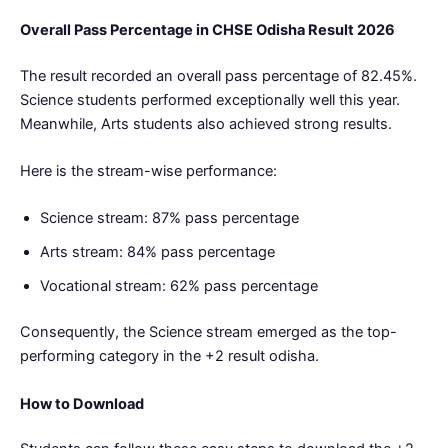
Overall Pass Percentage in CHSE Odisha Result 2026
The result recorded an overall pass percentage of 82.45%.
Science students performed exceptionally well this year.
Meanwhile, Arts students also achieved strong results.
Here is the stream-wise performance:
Science stream: 87% pass percentage
Arts stream: 84% pass percentage
Vocational stream: 62% pass percentage
Consequently, the Science stream emerged as the top-
performing category in the +2 result odisha.
How to Download