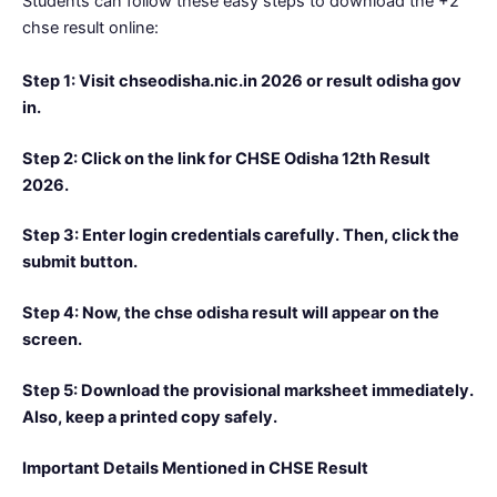
Students can follow these easy steps to download the +2
chse result online:
Step 1: Visit chseodisha.nic.in 2026 or result odisha gov
in.
Step 2: Click on the link for CHSE Odisha 12th Result
2026.
Step 3: Enter login credentials carefully. Then, click the
submit button.
Step 4: Now, the chse odisha result will appear on the
screen.
Step 5: Download the provisional marksheet immediately.
Also, keep a printed copy safely.
Important Details Mentioned in CHSE Result