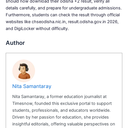
should now download their odisha +2 result, verify all
details carefully, and prepare for undergraduate admissions.
Furthermore, students can check the result through official
websites like chseodisha.nic.in, result.odisha.gov.in 2026,
and DigiLocker without difficulty.
Author
Nita Samantaray
Nita Samantaray, a former education journalist at
Timesnow, founded this exclusive portal to support
students, professionals, and educators worldwide.
Driven by her passion for education, she provides
insightful editorials, offering valuable perspectives on