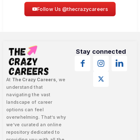
Follow Us @thecrazycareers
Stay connected
At
The Crazy Careers
, we
understand that
navigating the vast
landscape of career
options can feel
overwhelming. That’s why
we’ve curated an online
repository dedicated to
providing you with all the