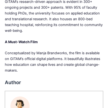
GITAM’s research-driven approach is evident in 300+
ongoing projects and 300+ patents. With 95% of faculty
holding PhDs, the university focuses on applied education
and translational research. It also houses an 800-bed
teaching hospital, reinforcing its commitment to community
well-being.
A Must-Watch Film
Conceptualized by Manja Brandworks, the film is available
on GITAM’s official digital platforms. It beautifully illustrates
how education can shape lives and create global change-
makers.
Author