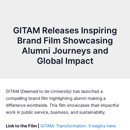
GITAM Releases Inspiring
Brand Film Showcasing
Alumni Journeys and
Global Impact
GITAM (Deemed to be University) has launched a
compelling brand film highlighting alumni making a
difference worldwide. This film showcases their impactful
work in public service, business, and sustainability.
Link to the Film |
GITAM: Transformation. It begins here.