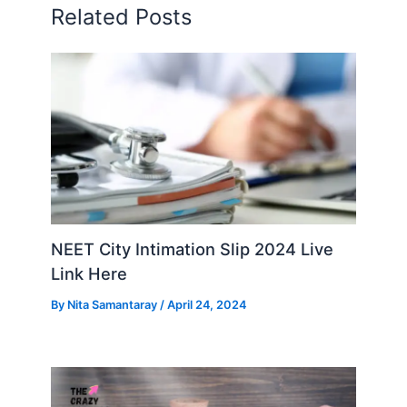
Related Posts
NEET City Intimation Slip 2024 Live
Link Here
By
Nita Samantaray
/
April 24, 2024