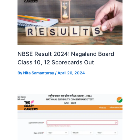
NBSE Result 2024: Nagaland Board
Class 10, 12 Scorecards Out
By
Nita Samantaray
/
April 26, 2024