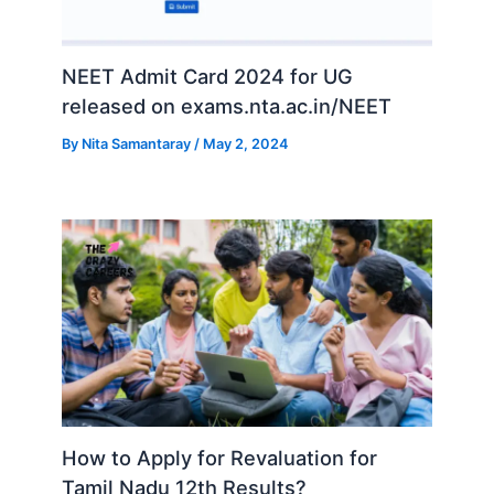
NEET Admit Card 2024 for UG
released on exams.nta.ac.in/NEET
By
Nita Samantaray
/
May 2, 2024
How to Apply for Revaluation for
Tamil Nadu 12th Results?