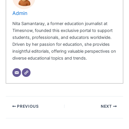
Admin
Nita Samantaray, a former education journalist at
Timesnow, founded this exclusive portal to support
students, professionals, and educators worldwide.
Driven by her passion for education, she provides
insightful editorials, offering valuable perspectives on
diverse educational topics and trends.
PREVIOUS
NEXT