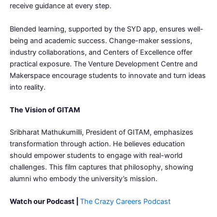
receive guidance at every step.
Blended learning, supported by the SYD app, ensures well-
being and academic success. Change-maker sessions,
industry collaborations, and Centers of Excellence offer
practical exposure. The Venture Development Centre and
Makerspace encourage students to innovate and turn ideas
into reality.
The Vision of GITAM
Sribharat Mathukumilli, President of GITAM, emphasizes
transformation through action. He believes education
should empower students to engage with real-world
challenges. This film captures that philosophy, showing
alumni who embody the university’s mission.
Watch our Podcast |
The Crazy Careers Podcast