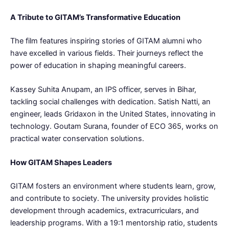
A Tribute to GITAM’s Transformative Education
The film features inspiring stories of GITAM alumni who
have excelled in various fields. Their journeys reflect the
power of education in shaping meaningful careers.
Kassey Suhita Anupam, an IPS officer, serves in Bihar,
tackling social challenges with dedication. Satish Natti, an
engineer, leads Gridaxon in the United States, innovating in
technology. Goutam Surana, founder of ECO 365, works on
practical water conservation solutions.
How GITAM Shapes Leaders
GITAM fosters an environment where students learn, grow,
and contribute to society. The university provides holistic
development through academics, extracurriculars, and
leadership programs. With a 19:1 mentorship ratio, students