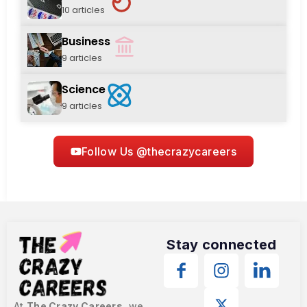
10 articles
Business
9 articles
Science
9 articles
Follow Us @thecrazycareers
Stay connected
At
The Crazy Careers
, we