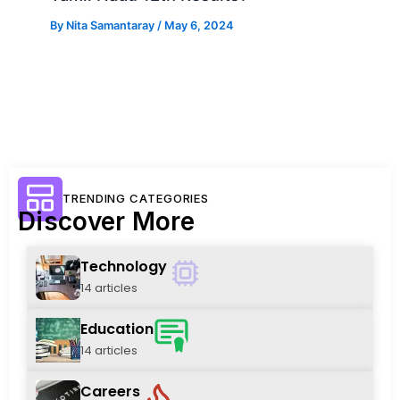
By
Nita Samantaray
/
May 6, 2024
TRENDING CATEGORIES
Discover More
Technology
14 articles
Education
14 articles
Careers