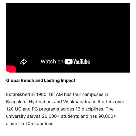
Global Reach and Lasting Impact
Established in 1980, GITAM has four campuses in
Bengaluru, Hyderabad, and Visakhapatnam. It offers over
120 UG and PG programs across 12 disciplines. The
university serves 26,000+ students and has 90,000+
alumni in 105 countries.