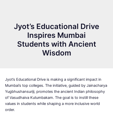
Jyot’s Educational Drive
Inspires Mumbai
Students with Ancient
Wisdom
Jyot’s Educational Drive is making a significant impact in
Mumbai’s top colleges. The initiative, guided by Jainacharya
Yugbhushansuriji, promotes the ancient Indian philosophy
of Vasudhaiva Kutumbakam. The goal is to instill these
values in students while shaping a more inclusive world
order.