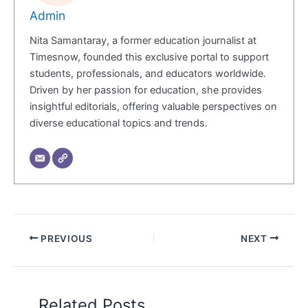
Admin
Nita Samantaray, a former education journalist at
Timesnow, founded this exclusive portal to support
students, professionals, and educators worldwide.
Driven by her passion for education, she provides
insightful editorials, offering valuable perspectives on
diverse educational topics and trends.
PREVIOUS
NEXT
Related Posts