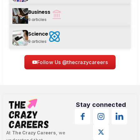
Business
9 articles
Science
9 articles
Follow Us @thecrazycareers
Stay connected
At
The Crazy Careers
, we