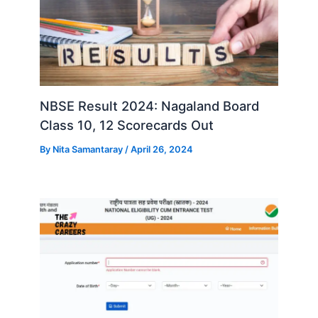
NBSE Result 2024: Nagaland Board
Class 10, 12 Scorecards Out
By
Nita Samantaray
/
April 26, 2024