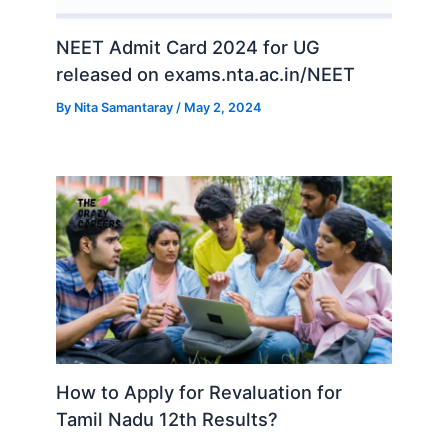
NEET Admit Card 2024 for UG
released on exams.nta.ac.in/NEET
By
Nita Samantaray
/
May 2, 2024
How to Apply for Revaluation for
Tamil Nadu 12th Results?