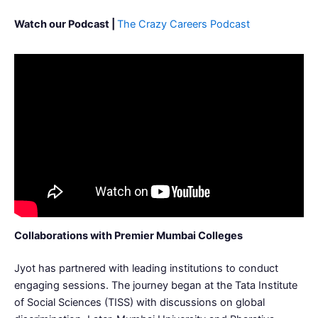
Watch our Podcast |
The Crazy Careers Podcast
Collaborations with Premier Mumbai Colleges
Jyot has partnered with leading institutions to conduct
engaging sessions. The journey began at the Tata Institute
of Social Sciences (TISS) with discussions on global