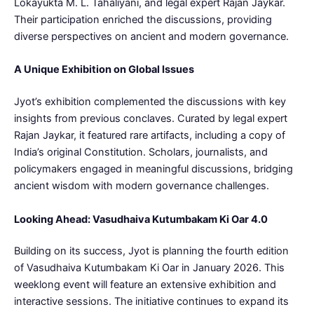
Lokayukta M. L. Tahaliyani, and legal expert Rajan Jaykar.
Their participation enriched the discussions, providing
diverse perspectives on ancient and modern governance.
A Unique Exhibition on Global Issues
Jyot’s exhibition complemented the discussions with key
insights from previous conclaves. Curated by legal expert
Rajan Jaykar, it featured rare artifacts, including a copy of
India’s original Constitution. Scholars, journalists, and
policymakers engaged in meaningful discussions, bridging
ancient wisdom with modern governance challenges.
Looking Ahead: Vasudhaiva Kutumbakam Ki Oar 4.0
Building on its success, Jyot is planning the fourth edition
of Vasudhaiva Kutumbakam Ki Oar in January 2026. This
weeklong event will feature an extensive exhibition and
interactive sessions. The initiative continues to expand its