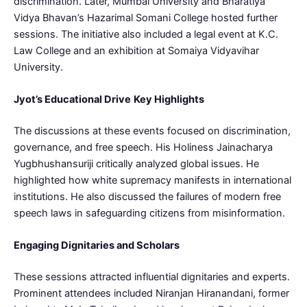
discrimination. Later, Mumbai University and Bharatiya
Vidya Bhavan’s Hazarimal Somani College hosted further
sessions. The initiative also included a legal event at K.C.
Law College and an exhibition at Somaiya Vidyavihar
University.
Jyot’s Educational Drive
Key Highlights
The discussions at these events focused on discrimination,
governance, and free speech. His Holiness Jainacharya
Yugbhushansuriji critically analyzed global issues. He
highlighted how white supremacy manifests in international
institutions. He also discussed the failures of modern free
speech laws in safeguarding citizens from misinformation.
Engaging Dignitaries and Scholars
These sessions attracted influential dignitaries and experts.
Prominent attendees included Niranjan Hiranandani, former