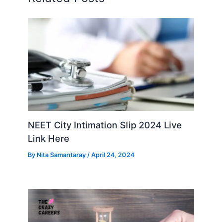
NEET City Intimation Slip 2024 Live
Link Here
By
Nita Samantaray
/
April 24, 2024