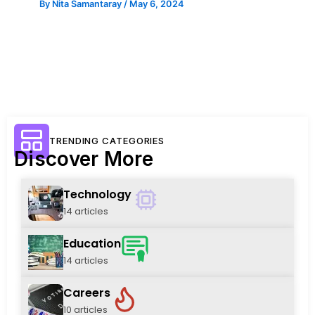
By
Nita Samantaray
/
May 6, 2024
TRENDING CATEGORIES
Discover More
Technology
14 articles
Education
14 articles
Careers
10 articles