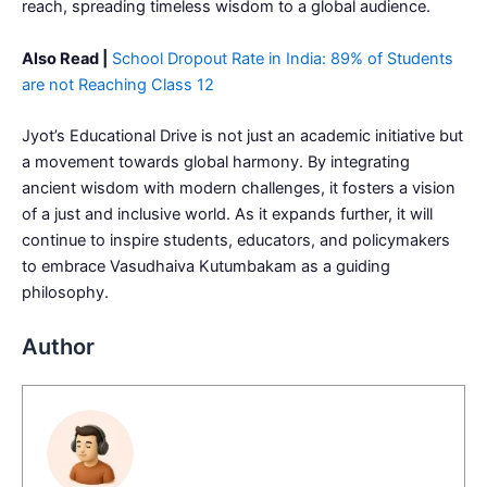
reach, spreading timeless wisdom to a global audience.
Also Read |
School Dropout Rate in India: 89% of Students
are not Reaching Class 12
Jyot’s Educational Drive is not just an academic initiative but
a movement towards global harmony. By integrating
ancient wisdom with modern challenges, it fosters a vision
of a just and inclusive world. As it expands further, it will
continue to inspire students, educators, and policymakers
to embrace Vasudhaiva Kutumbakam as a guiding
philosophy.
Author