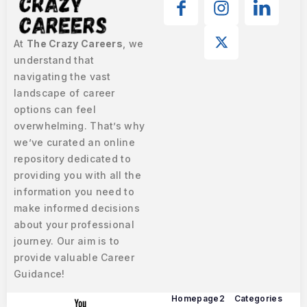
At
The Crazy Careers
, we
understand that
navigating the vast
landscape of career
options can feel
overwhelming. That’s why
we’ve curated an online
repository dedicated to
providing you with all the
information you need to
make informed decisions
about your professional
journey. Our aim is to
provide valuable Career
Guidance!
Homepage2
Categories