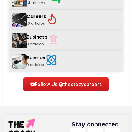
14 articles
Careers
10 articles
Business
9 articles
Science
9 articles
Follow Us @thecrazycareers
Stay connected